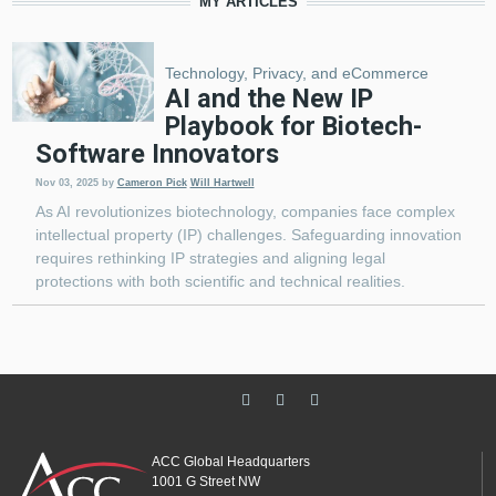
MY ARTICLES
Technology, Privacy, and eCommerce
AI and the New IP
Playbook for Biotech-
Software Innovators
Nov 03, 2025
by
Cameron Pick
Will Hartwell
As AI revolutionizes biotechnology, companies face complex
intellectual property (IP) challenges. Safeguarding innovation
requires rethinking IP strategies and aligning legal
protections with both scientific and technical realities.
ACC Global Headquarters
1001 G Street NW