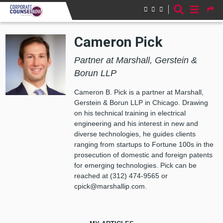
Skip to main content
Cameron Pick
Partner at Marshall, Gerstein &
Borun LLP
Cameron B. Pick is a partner at Marshall,
Gerstein & Borun LLP in Chicago. Drawing
on his technical training in electrical
engineering and his interest in new and
diverse technologies, he guides clients
ranging from startups to Fortune 100s in the
prosecution of domestic and foreign patents
for emerging technologies. Pick can be
reached at (312) 474-9565 or
cpick@marshallip.com.