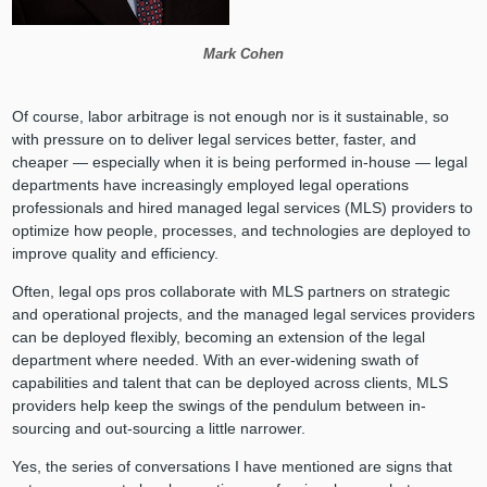
Mark Cohen
Of course, labor arbitrage is not enough nor is it sustainable, so
with pressure on to deliver legal services better, faster, and
cheaper — especially when it is being performed in-house — legal
departments have increasingly employed legal operations
professionals and hired managed legal services (MLS) providers to
optimize how people, processes, and technologies are deployed to
improve quality and efficiency.
Often, legal ops pros collaborate with MLS partners on strategic
and operational projects, and the managed legal services providers
can be deployed flexibly, becoming an extension of the legal
department where needed. With an ever-widening swath of
capabilities and talent that can be deployed across clients, MLS
providers help keep the swings of the pendulum between in-
sourcing and out-sourcing a little narrower.
Yes, the series of conversations I have mentioned are signs that