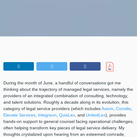
During the month of June, a handful of conversations got me
thinking about the trajectory of managed legal services, namely the
providers of an integrated combination of consulting, technology,
and talent solutions. Roughly a decade along in its evolution, this
category of legal service providers (which includes
Axiom
,
Consilio
,
Elevate Services
,
Integreon
,
QuisLex
, and
UnitedLex
), provides
hands-on support to general counsel facing operational challenges,
often helping transform key pieces of legal service delivery. My
thoughts crystalized upon hearing from an esteemed comrade,