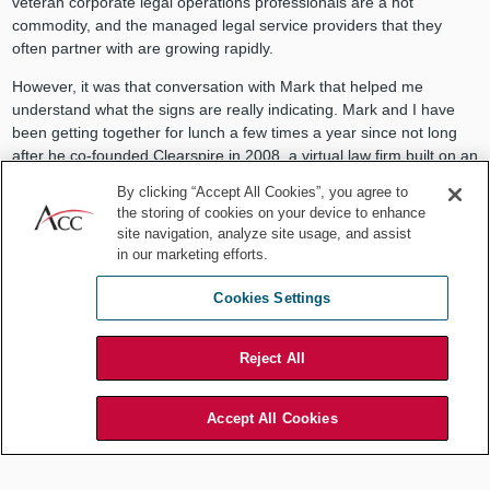
veteran corporate legal operations professionals are a hot
commodity, and the managed legal service providers that they
often partner with are growing rapidly.
However, it was that conversation with Mark that helped me
understand what the signs are really indicating. Mark and I have
been getting together for lunch a few times a year since not long
after he co-founded Clearspire in 2008, a virtual law firm built on an
innovative technology platform that eschewed hourly-based fees.
By clicking “Accept All Cookies”, you agree to
As the standard-bearer for the
ACC Value Challenge
, I was rooting
the storing of cookies on your device to enhance
for them. When Clearspire folded, I shared his disappointment that
site navigation, analyze site usage, and assist
general counsel were admiring — but not sufficiently buying —
in our marketing efforts.
Clearspire’s services.
Cookies Settings
As far as I could tell, Mark was in the enviable position of not
requiring another employment gig. He went on to build
Legal
Mosaic
, a platform for writing, speaking, and teaching globally. But
Reject All
he clearly wasn’t done yet in his quest to help bend the trajectory of
the evolution of legal services. He underwent many rounds of
Accept All Cookies
discussions about joining one of the “big four” accounting firms,
and ultimately turned down the opportunity. Now, he is joining
Elevate Services
, assuming the mantle of chairman, board of