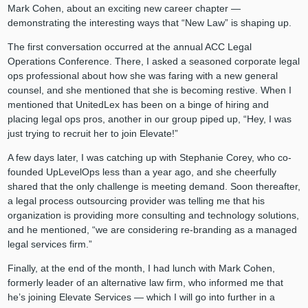
Mark Cohen, about an exciting new career chapter —
demonstrating the interesting ways that “New Law” is shaping up.
The first conversation occurred at the annual ACC Legal
Operations Conference. There, I asked a seasoned corporate legal
ops professional about how she was faring with a new general
counsel, and she mentioned that she is becoming restive. When I
mentioned that UnitedLex has been on a binge of hiring and
placing legal ops pros, another in our group piped up, “Hey, I was
just trying to recruit her to join Elevate!”
A few days later, I was catching up with Stephanie Corey, who co-
founded UpLevelOps less than a year ago, and she cheerfully
shared that the only challenge is meeting demand. Soon thereafter,
a legal process outsourcing provider was telling me that his
organization is providing more consulting and technology solutions,
and he mentioned, “we are considering re-branding as a managed
legal services firm.”
Finally, at the end of the month, I had lunch with Mark Cohen,
formerly leader of an alternative law firm, who informed me that
he’s joining Elevate Services — which I will go into further in a