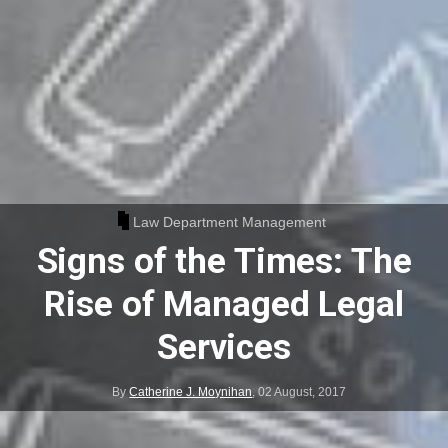
Law Department Management
Signs of the Times: The
Rise of Managed Legal
Services
By
Catherine J. Moynihan
,
02 August, 2017