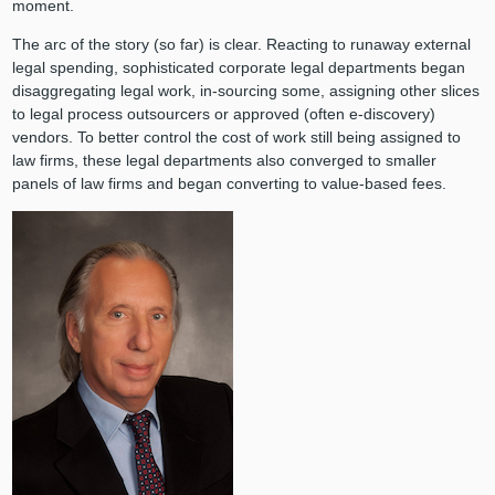
moment.
The arc of the story (so far) is clear. Reacting to runaway external
legal spending, sophisticated corporate legal departments began
disaggregating legal work, in-sourcing some, assigning other slices
to legal process outsourcers or approved (often e-discovery)
vendors. To better control the cost of work still being assigned to
law firms, these legal departments also converged to smaller
panels of law firms and began converting to value-based fees.