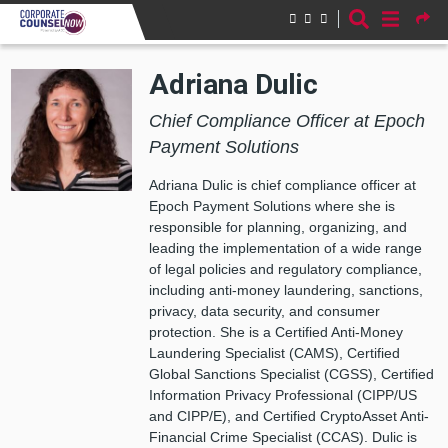
Skip to main content
Adriana Dulic
Chief Compliance Officer at Epoch
Payment Solutions
Adriana Dulic is chief compliance officer at
Epoch Payment Solutions where she is
responsible for planning, organizing, and
leading the implementation of a wide range
of legal policies and regulatory compliance,
including anti-money laundering, sanctions,
privacy, data security, and consumer
protection. She is a Certified Anti-Money
Laundering Specialist (CAMS), Certified
Global Sanctions Specialist (CGSS), Certified
Information Privacy Professional (CIPP/US
and CIPP/E), and Certified CryptoAsset Anti-
Financial Crime Specialist (CCAS). Dulic is