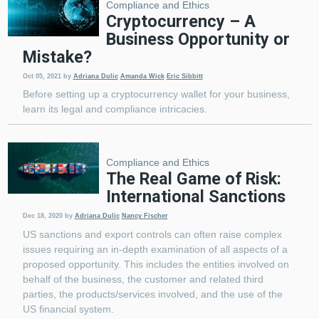
Compliance and Ethics
Cryptocurrency – A
Business Opportunity or
Mistake?
Oct 05, 2021
by
Adriana Dulic
Amanda Wick
Eric Sibbitt
Before setting up a cryptocurrency wallet for your business,
learn its legal and compliance intricacies.
Compliance and Ethics
The Real Game of Risk:
International Sanctions
Dec 18, 2020
by
Adriana Dulic
Nancy Fischer
US sanctions and export controls can often raise complex
issues requiring an in-depth examination of all aspects of a
proposed opportunity. This includes the entities involved on
behalf of the business, the customer and related third
parties, the products/services involved, and the use of the
US financial system.