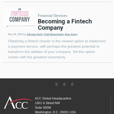
Financial Services
Becoming a Fintech
Company
May 04, 2019
by
Adriana Dulic
Todd Beauchamp
Alan Avery
Obtaining a fintech charter is the newest option to implement
a payment service, with perhaps the greatest potential to
transform the abilities of your company. Yet this option
comes with the greatest uncertainty.
ACC Global Headquarters
1001 G Street NW
Suite 300W
Washington, D.C. 20001 USA