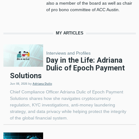
also a member of the board as well as chair
of pro bono committee of ACC Austin.
MY ARTICLES
Interviews and Profiles
Day in the Life: Adriana
Dulic of Epoch Payment
Solutions
Jun 08, 2026
by
Adriana Dulic
Chief Compliance Officer Adriana Dulic of Epoch Payment
Solutions shares how she navigates cryptocurrency
regulation, KYC investigations, anti-money laundering
strategy, and data privacy while helping protect the integrity
of the global financial system.