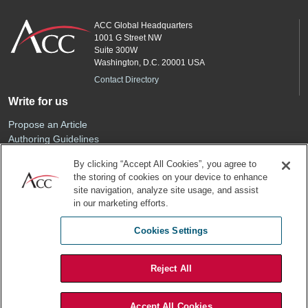
ACC Global Headquarters
1001 G Street NW
Suite 300W
Washington, D.C. 20001 USA
Contact Directory
Write for us
Propose an Article
Authoring Guidelines
Editorial Calendar
By clicking “Accept All Cookies”, you agree to
Advertise
the storing of cookies on your device to enhance
Sponsored Content
site navigation, analyze site usage, and assist
ACC
in our marketing efforts.
Join ACC
Cookies Settings
Renew Your Membership
Reject All
Privacy Policy
Terms of Use
Accept All Cookies