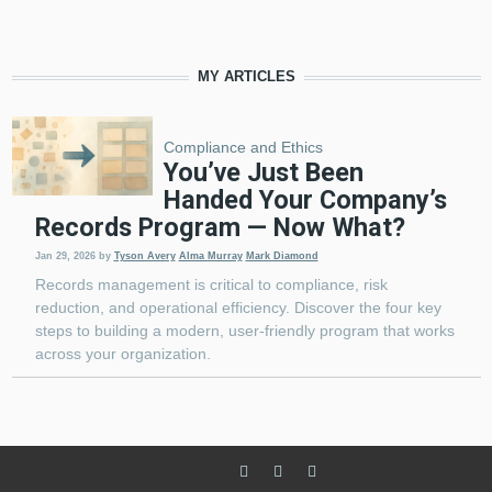
MY ARTICLES
Compliance and Ethics
You’ve Just Been
Handed Your Company’s
Records Program — Now What?
Jan 29, 2026
by
Tyson Avery
Alma Murray
Mark Diamond
Records management is critical to compliance, risk
reduction, and operational efficiency. Discover the four key
steps to building a modern, user-friendly program that works
across your organization.