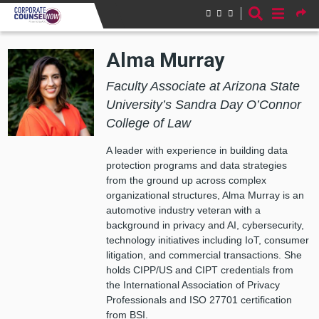
Skip to main content
Alma Murray
Faculty Associate at Arizona State
University’s Sandra Day O’Connor
College of Law
A leader with experience in building data
protection programs and data strategies
from the ground up across complex
organizational structures, Alma Murray is an
automotive industry veteran with a
background in privacy and AI, cybersecurity,
technology initiatives including IoT, consumer
litigation, and commercial transactions. She
holds CIPP/US and CIPT credentials from
the International Association of Privacy
Professionals and ISO 27701 certification
from BSI.