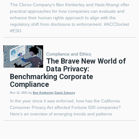
The Clorox Company’s Ben Kimberley and Hasti Ahangi offer
practical approaches for how companies can evaluate and
enhance their human rights approach to align with the
regulatory shift from disclosure to enforcement. #ACCDocket
#ESG
Compliance and Ethics
The Brave New World of
Data Privacy:
Benchmarking Corporate
Compliance
Nov 12, 2021
by
Ben Kimberley
David Zetoony
In the year since it was enforced, how has the California
Consumer Privacy Act affected Fortune 500 companies?
Here’s an overview of emerging trends and patterns.