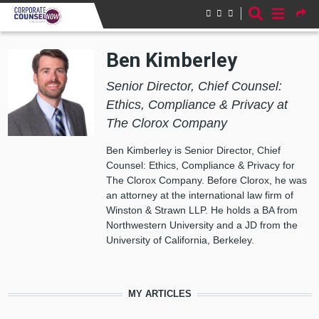
Skip to main content
Ben Kimberley
Senior Director, Chief Counsel:
Ethics, Compliance & Privacy at
The Clorox Company
Ben Kimberley is Senior Director, Chief
Counsel: Ethics, Compliance & Privacy for
The Clorox Company. Before Clorox, he was
an attorney at the international law firm of
Winston & Strawn LLP. He holds a BA from
Northwestern University and a JD from the
University of California, Berkeley.
MY ARTICLES