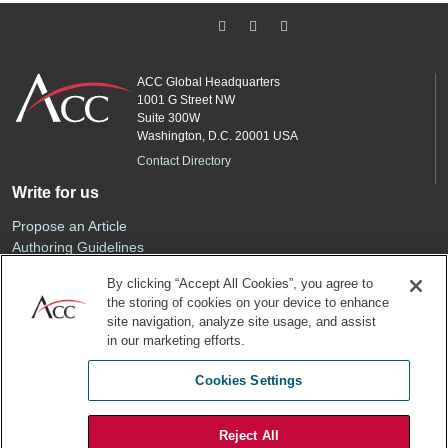
ACC Global Headquarters
1001 G Street NW
Suite 300W
Washington, D.C. 20001 USA
Contact Directory
Write for us
Propose an Article
Authoring Guidelines
Editorial Calendar
By clicking “Accept All Cookies”, you agree to
Advertise
the storing of cookies on your device to enhance
Sponsored Content
site navigation, analyze site usage, and assist
ACC
in our marketing efforts.
Join ACC
Cookies Settings
Renew Your Membership
Reject All