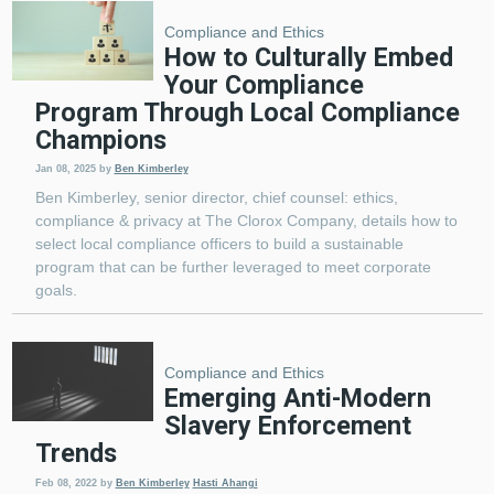
Compliance and Ethics
How to Culturally Embed
Your Compliance
Program Through Local Compliance
Champions
Jan 08, 2025
by
Ben Kimberley
Ben Kimberley, senior director, chief counsel: ethics,
compliance & privacy at The Clorox Company, details how to
select local compliance officers to build a sustainable
program that can be further leveraged to meet corporate
goals.
Compliance and Ethics
Emerging Anti-Modern
Slavery Enforcement
Trends
Feb 08, 2022
by
Ben Kimberley
Hasti Ahangi