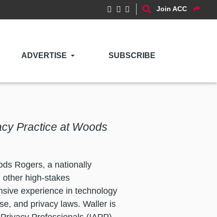
Join ACC
ADVERTISE
SUBSCRIBE
vacy Practice at Woods
ods Rogers, a nationally
d other high-stakes
nsive experience in technology
se, and privacy laws. Waller is