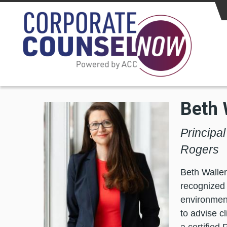
Skip to main content
Beth 
Principa
Rogers
Beth Waller
recognized 
environment
to advise c