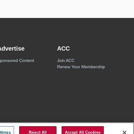
Advertise
ACC
ponsored Content
Join ACC
Renew Your Membership
Privacy Policy
Terms of Use
ttings
Reject All
Accept All Cookies