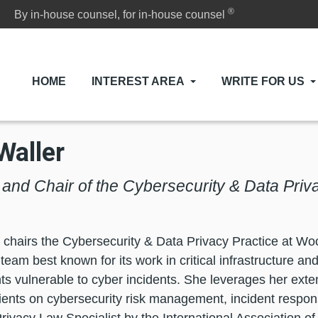
®
By in-house counsel, for in-house counsel
HOME
INTEREST AREA
WRITE FOR US
Waller
l and Chair of the Cybersecurity & Data Pri
 chairs the Cybersecurity & Data Privacy Practice at Wo
team best known for its work in critical infrastructure an
s vulnerable to cyber incidents. She leverages her exte
lients on cybersecurity risk management, incident respon