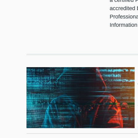
a certified
accredited 
Professiona
Information