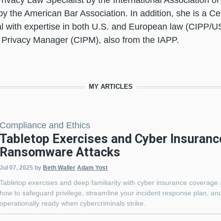
 Privacy Law Specialist by the International Association o
by the American Bar Association. In addition, she is a Cer
l with expertise in both U.S. and European law (CIPP/U
 Privacy Manager (CIPM), also from the IAPP.
MY ARTICLES
Compliance and Ethics
Tabletop Exercises and Cyber Insuranc
Ransomware Attacks
Jul 07, 2025
by
Beth Waller
Adam Yost
Tabletop exercises and deep familiarity with cyber insurance coverage 
how to safeguard privilege, streamline your incident response plan, and
operationally ready when cybercriminals strike.