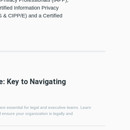
f Privacy Professionals (IAPP),
tified Information Privacy
S & CIPP/E) and a Certified
e: Key to Navigating
are essential for legal and executive teams. Learn
 ensure your organization is legally and