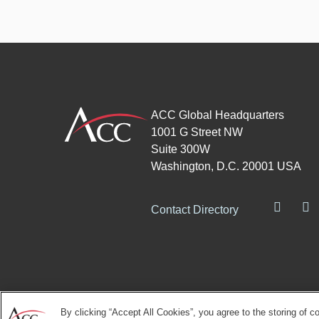
ACC Global Headquarters
1001 G Street NW
Suite 300W
Washington, D.C. 20001 USA
Contact Directory
By clicking “Accept All Cookies”, you agree to the storing of c