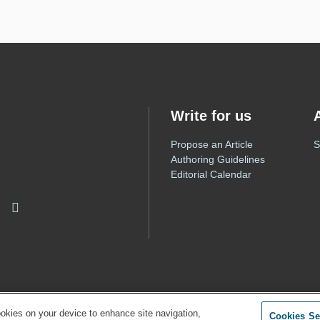
Write for us
Propose an Article
S
Authoring Guidelines
Editorial Calendar
ookies on your device to enhance site navigation,
Cookies Se