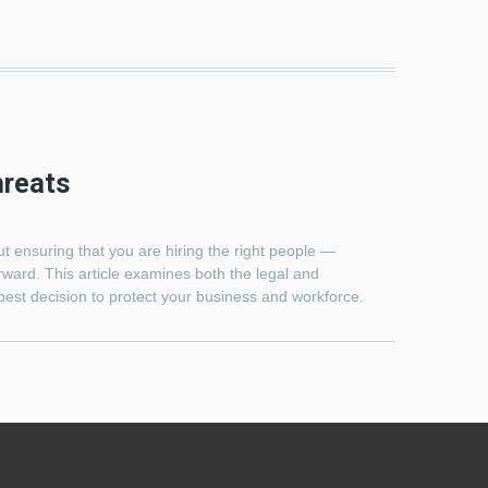
hreats
t ensuring that you are hiring the right people —
ward. This article examines both the legal and
best decision to protect your business and workforce.