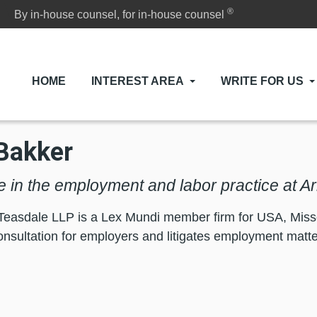
®
By in-house counsel, for in-house counsel
HOME
INTEREST AREA
WRITE FOR US
Bakker
e in the employment and labor practice at 
Teasdale LLP is a Lex Mundi member firm for USA, Misso
consultation for employers and litigates employment matter