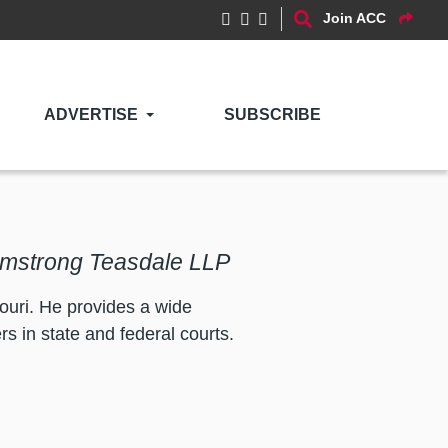
Join ACC
ADVERTISE
SUBSCRIBE
Armstrong Teasdale LLP
uri. He provides a wide
s in state and federal courts.