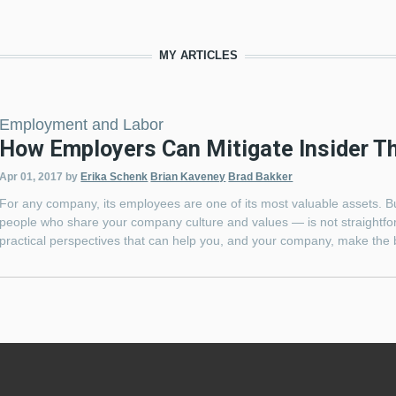
MY ARTICLES
Employment and Labor
How Employers Can Mitigate Insider T
Apr 01, 2017
by
Erika Schenk
Brian Kaveney
Brad Bakker
For any company, its employees are one of its most valuable assets. Bu
people who share your company culture and values — is not straightfor
practical perspectives that can help you, and your company, make the 