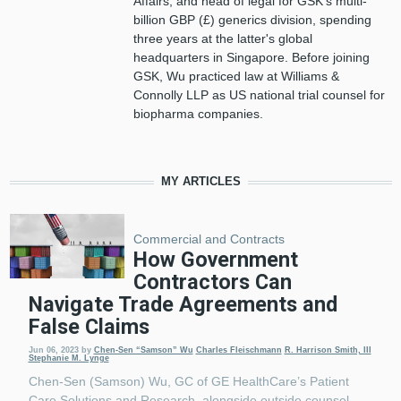
Affairs, and head of legal for GSK’s multi-
billion GBP (£) generics division, spending
three years at the latter's global
headquarters in Singapore. Before joining
GSK, Wu practiced law at Williams &
Connolly LLP as US national trial counsel for
biopharma companies.
MY ARTICLES
Commercial and Contracts
How Government
Contractors Can
Navigate Trade Agreements and
False Claims
Jun 06, 2023
by
Chen-Sen “Samson” Wu
Charles Fleischmann
R. Harrison Smith, III
Stephanie M. Lynge
Chen-Sen (Samson) Wu, GC of GE HealthCare’s Patient
Care Solutions and Research, alongside outside counsel