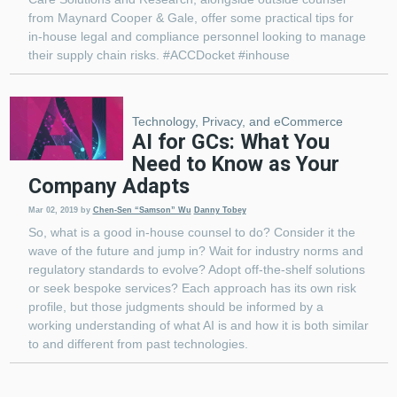
from Maynard Cooper & Gale, offer some practical tips for
in-house legal and compliance personnel looking to manage
their supply chain risks. #ACCDocket #inhouse
Technology, Privacy, and eCommerce
AI for GCs: What You
Need to Know as Your
Company Adapts
Mar 02, 2019
by
Chen-Sen “Samson” Wu
Danny Tobey
So, what is a good in-house counsel to do? Consider it the
wave of the future and jump in? Wait for industry norms and
regulatory standards to evolve? Adopt off-the-shelf solutions
or seek bespoke services? Each approach has its own risk
profile, but those judgments should be informed by a
working understanding of what AI is and how it is both similar
to and different from past technologies.