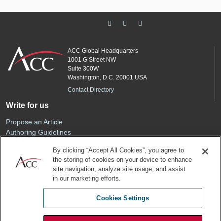
ACC Global Headquarters
1001 G Street NW
Suite 300W
Washington, D.C. 20001 USA
Contact Directory
Write for us
Propose an Article
Authoring Guidelines
Editorial Calendar
By clicking “Accept All Cookies”, you agree to
Advertise
the storing of cookies on your device to enhance
Sponsored Content
site navigation, analyze site usage, and assist
ACC
in our marketing efforts.
Join ACC
Cookies Settings
Renew Your Membership