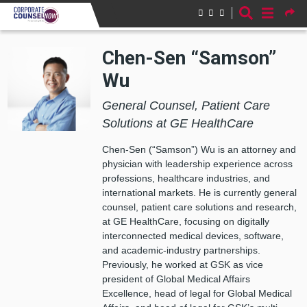
Skip to main content
Chen-Sen “Samson”
Wu
General Counsel, Patient Care
Solutions at GE HealthCare
Chen-Sen (“Samson”) Wu is an attorney and
physician with leadership experience across
professions, healthcare industries, and
international markets. He is currently general
counsel, patient care solutions and research,
at GE HealthCare, focusing on digitally
interconnected medical devices, software,
and academic-industry partnerships.
Previously, he worked at GSK as vice
president of Global Medical Affairs
Excellence, head of legal for Global Medical