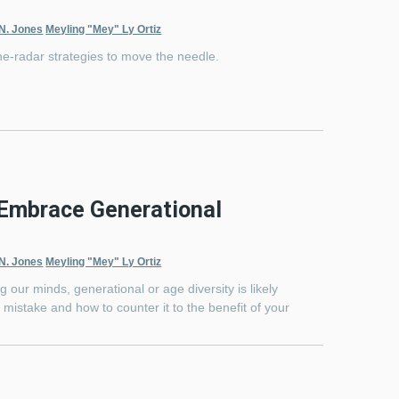
 N. Jones
Meyling "Mey" Ly Ortiz
he-radar strategies to move the needle.
 Embrace Generational
 N. Jones
Meyling "Mey" Ly Ortiz
g our minds, generational or age diversity is likely
’s a mistake and how to counter it to the benefit of your