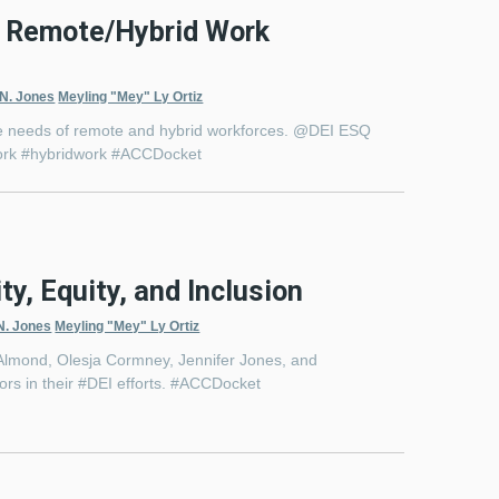
 a Remote/Hybrid Work
 N. Jones
Meyling "Mey" Ly Ortiz
 the needs of remote and hybrid workforces. @DEI ESQ
ework #hybridwork #ACCDocket
ty, Equity, and Inclusion
N. Jones
Meyling "Mey" Ly Ortiz
 Almond, Olesja Cormney, Jennifer Jones, and
dors in their #DEI efforts. #ACCDocket