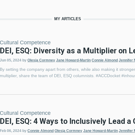
MY ARTICLES
Cultural Competence
DEI, ESQ: Diversity as a Multiplier on 
Jun 05, 2024
by
Olesja Cormney
Jane Howard-Martin
Connie Almond
Jennifer 
By setting the company apart from others, while also making it stronger,
multiplier, share the team of DEI, ESQ columnists. #ACCDocket #inho
Cultural Competence
DEI, ESQ: 4 Ways to Inclusively Lead 
Feb 06, 2024
by
Connie Almond
Olesja Cormney
Jane Howard-Martin
Jennifer 