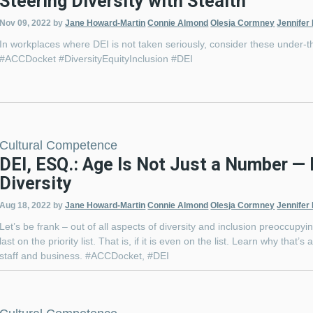
Steering Diversity with Stealth
Nov 09, 2022
by
Jane Howard-Martin
Connie Almond
Olesja Cormney
Jennifer
In workplaces where DEI is not taken seriously, consider these under-t
#ACCDocket #DiversityEquityInclusion #DEI
Cultural Competence
DEI, ESQ.: Age Is Not Just a Number —
Diversity
Aug 18, 2022
by
Jane Howard-Martin
Connie Almond
Olesja Cormney
Jennifer
Let’s be frank – out of all aspects of diversity and inclusion preoccupyin
last on the priority list. That is, if it is even on the list. Learn why that
staff and business. #ACCDocket, #DEI