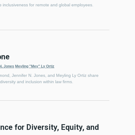
ure inclusiveness for remote and global employees.
one
 N. Jones
Meyling "Mey" Ly Ortiz
ond, Jennifer N. Jones, and Meyling Ly Ortiz share
versity and inclusion within law firms.
ence for Diversity, Equity, and