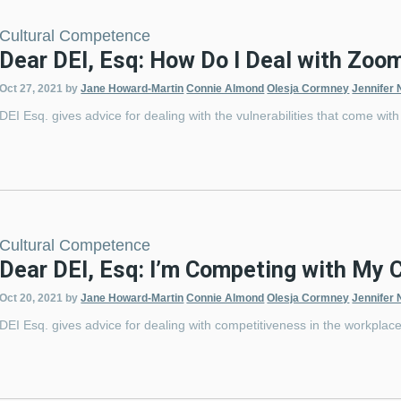
Cultural Competence
Dear DEI, Esq: How Do I Deal with Zoo
Oct 27, 2021
by
Jane Howard-Martin
Connie Almond
Olesja Cormney
Jennifer 
DEI Esq. gives advice for dealing with the vulnerabilities that come wi
Cultural Competence
Dear DEI, Esq: I’m Competing with My 
Oct 20, 2021
by
Jane Howard-Martin
Connie Almond
Olesja Cormney
Jennifer 
DEI Esq. gives advice for dealing with competitiveness in the workplace