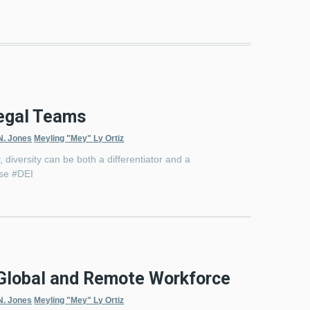
Legal Teams
N. Jones
Meyling "Mey" Ly Ortiz
 diversity can be both a differentiator and a
use #DEI
a Global and Remote Workforce
N. Jones
Meyling "Mey" Ly Ortiz