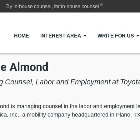
®
By in-house counsel, for in-house counsel
HOME
INTEREST AREA
WRITE FOR US
ie Almond
 Counsel, Labor and Employment at Toyota
ond is managing counsel in the labor and employment la
ca, Inc., a mobility company headquartered in Plano, TX