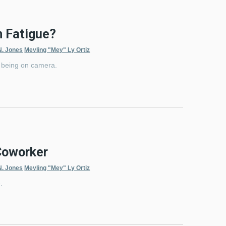
m Fatigue?
N. Jones
Meyling "Mey" Ly Ortiz
th being on camera.
Coworker
N. Jones
Meyling "Mey" Ly Ortiz
.