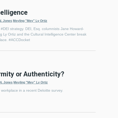
telligence
N. Jones
Meyling "Mey" Ly Ortiz
ir #DEI strategy. DEI, Esq. columnists Jane Howard-
 Ly Ortiz and the Cultural Intelligence Center break
kplace. #ACCDocket
mity or Authenticity?
 N. Jones
Meyling "Mey" Ly Ortiz
e workplace in a recent Deloitte survey.