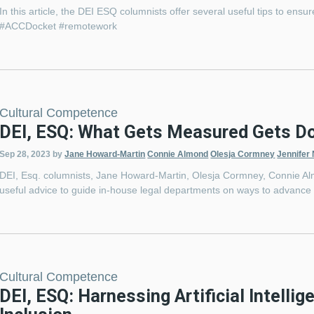
In this article, the DEI ESQ columnists offer several useful tips to ens
#ACCDocket #remotework
Cultural Competence
DEI, ESQ: What Gets Measured Gets D
Sep 28, 2023
by
Jane Howard-Martin
Connie Almond
Olesja Cormney
Jennifer
DEI, Esq. columnists, Jane Howard-Martin, Olesja Cormney, Connie Alm
useful advice to guide in-house legal departments on ways to advance di
Cultural Competence
DEI, ESQ: Harnessing Artificial Intellig