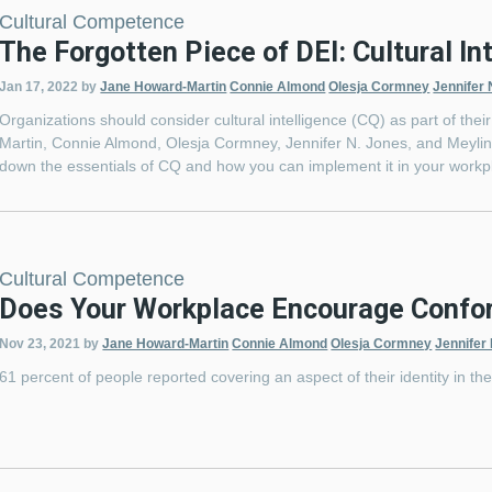
Cultural Competence
The Forgotten Piece of DEI: Cultural In
Jan 17, 2022
by
Jane Howard-Martin
Connie Almond
Olesja Cormney
Jennifer 
Organizations should consider cultural intelligence (CQ) as part of the
Martin, Connie Almond, Olesja Cormney, Jennifer N. Jones, and Meyling
down the essentials of CQ and how you can implement it in your wor
Cultural Competence
Does Your Workplace Encourage Confor
Nov 23, 2021
by
Jane Howard-Martin
Connie Almond
Olesja Cormney
Jennifer
61 percent of people reported covering an aspect of their identity in th