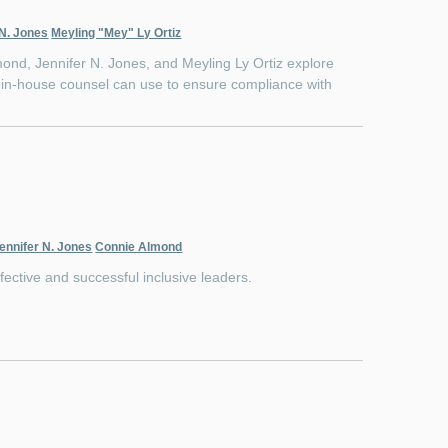
 N. Jones
Meyling "Mey" Ly Ortiz
nd, Jennifer N. Jones, and Meyling Ly Ortiz explore
ps in-house counsel can use to ensure compliance with
ennifer N. Jones
Connie Almond
fective and successful inclusive leaders.