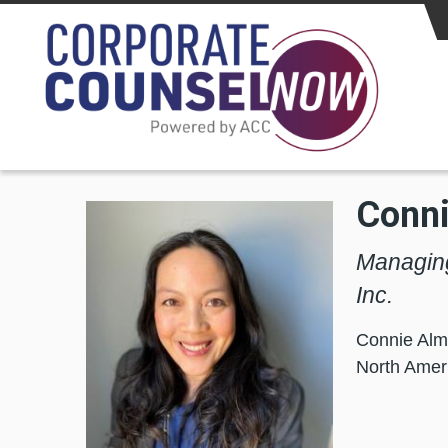
Skip to main content
Conn
Managing
Inc.
Connie Alm
North Ameri