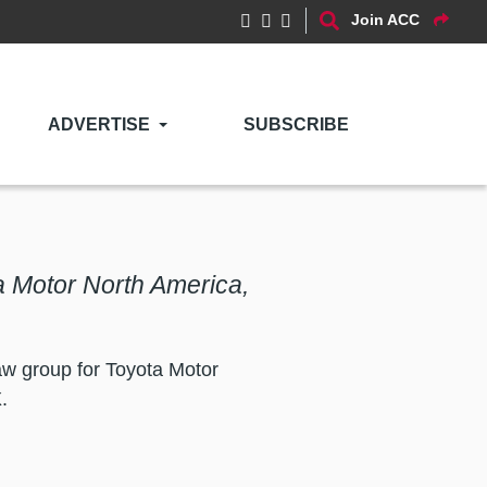
Join ACC
ADVERTISE
SUBSCRIBE
 Motor North America,
w group for Toyota Motor
.