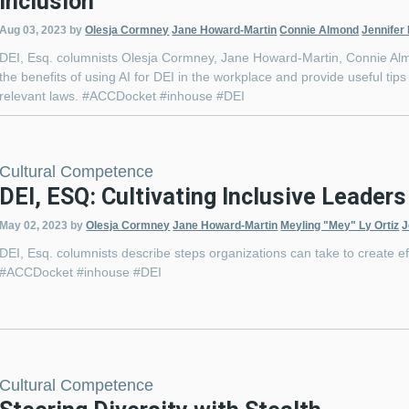
Inclusion
Aug 03, 2023
by
Olesja Cormney
Jane Howard-Martin
Connie Almond
Jennifer
DEI, Esq. columnists Olesja Cormney, Jane Howard-Martin, Connie Almo
the benefits of using AI for DEI in the workplace and provide useful ti
relevant laws. #ACCDocket #inhouse #DEI
Cultural Competence
DEI, ESQ: Cultivating Inclusive Leaders
May 02, 2023
by
Olesja Cormney
Jane Howard-Martin
Meyling "Mey" Ly Ortiz
J
DEI, Esq. columnists describe steps organizations can take to create ef
#ACCDocket #inhouse #DEI
Cultural Competence