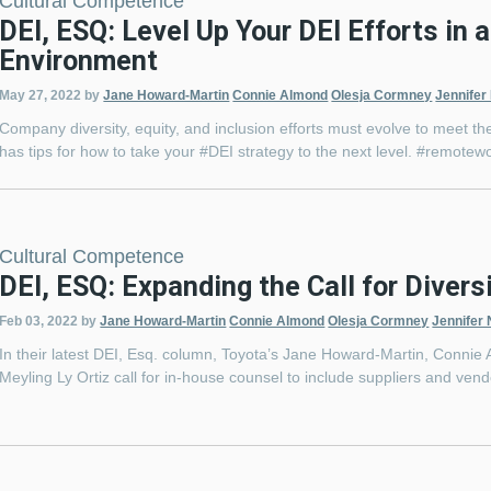
Cultural Competence
DEI, ESQ: Level Up Your DEI Efforts in
Environment
May 27, 2022
by
Jane Howard-Martin
Connie Almond
Olesja Cormney
Jennifer
Company diversity, equity, and inclusion efforts must evolve to meet
has tips for how to take your #DEI strategy to the next level. #remot
Cultural Competence
DEI, ESQ: Expanding the Call for Diversi
Feb 03, 2022
by
Jane Howard-Martin
Connie Almond
Olesja Cormney
Jennifer 
In their latest DEI, Esq. column, Toyota’s Jane Howard-Martin, Connie
Meyling Ly Ortiz call for in-house counsel to include suppliers and ven