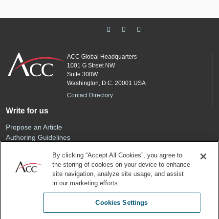
ACC Global Headquarters
1001 G Street NW
Suite 300W
Washington, D.C. 20001 USA
Contact Directory
Write for us
Propose an Article
Authoring Guidelines
Editorial Calendar
By clicking “Accept All Cookies”, you agree to
Advertise
the storing of cookies on your device to enhance
Sponsored Content
site navigation, analyze site usage, and assist
ACC
in our marketing efforts.
Join ACC
Cookies Settings
Renew Your Membership