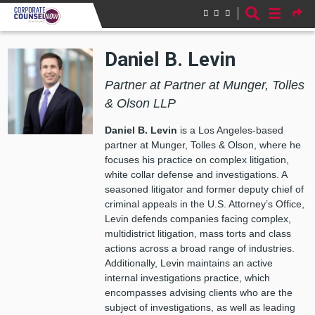
Skip to main content
Daniel B. Levin
Partner at Partner at Munger, Tolles
& Olson LLP
Daniel B. Levin
is a Los Angeles-based
partner at Munger, Tolles & Olson, where he
focuses his practice on complex litigation,
white collar defense and investigations. A
seasoned litigator and former deputy chief of
criminal appeals in the U.S. Attorney’s Office,
Levin defends companies facing complex,
multidistrict litigation, mass torts and class
actions across a broad range of industries.
Additionally, Levin maintains an active
internal investigations practice, which
encompasses advising clients who are the
subject of investigations, as well as leading