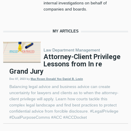
internal investigations on behalf of
companies and boards.
MY ARTICLES
Law Department Management
Attorney-Client Privilege
Lessons from In re
Grand Jury
Dec 07, 2023
by
Max Rosen
Donald Yoo
Daniel B. Levin
Balancing legal advice and business advice can create
uncertainty for lawyers and clients as to when the attorney-
client privilege will apply. Learn how courts tackle this
complex legal landscape and find best practices to protect
confidential advice from forcible disclosure. #LegalPrivilege
#DualPurposeComms #ACC #ACCDocket