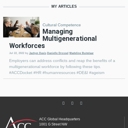
MY ARTICLES
Cultural Competence
Managing
Multigenerational
Workforces
Jul 22, 2022
by
Jachyn Davis
Danielle Drossel
Madeline Buitelaar
Employers can address conflicts and reap the benefits of a
multigenerational workforce by following these tips.
#ACCDocket #HR #humanresources #DE&I #ageism
ACC Global Headquarters
1001 G Street NW