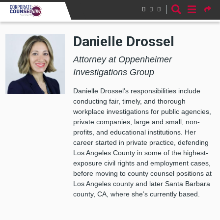
Skip to main content
Danielle Drossel
Attorney at Oppenheimer
Investigations Group
Danielle Drossel’s responsibilities include
conducting fair, timely, and thorough
workplace investigations for public agencies,
private companies, large and small, non-
profits, and educational institutions. Her
career started in private practice, defending
Los Angeles County in some of the highest-
exposure civil rights and employment cases,
before moving to county counsel positions at
Los Angeles county and later Santa Barbara
county, CA, where she’s currently based.