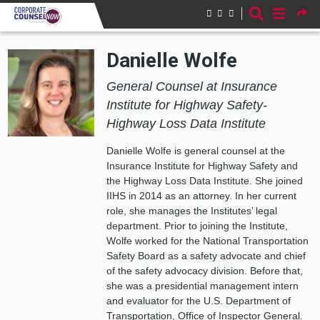
Skip to main content
Danielle Wolfe
General Counsel at Insurance
Institute for Highway Safety-
Highway Loss Data Institute
Danielle Wolfe is general counsel at the
Insurance Institute for Highway Safety and
the Highway Loss Data Institute. She joined
IIHS in 2014 as an attorney. In her current
role, she manages the Institutes’ legal
department. Prior to joining the Institute,
Wolfe worked for the National Transportation
Safety Board as a safety advocate and chief
of the safety advocacy division. Before that,
she was a presidential management intern
and evaluator for the U.S. Department of
Transportation, Office of Inspector General.