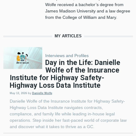
Wolfe received a bachelor’s degree from
James Madison University and a law degree
from the College of William and Mary.
MY ARTICLES
Interviews and Profiles
Day in the Life: Danielle
Wolfe of the Insurance
Institute for Highway Safety-
Highway Loss Data Institute
May 13, 2026
by
Danielle Wolfe
Danielle Wolfe of the Insurance Institute for Highway Safety-
Highway Loss Data Institute navigates contracts,
compliance, and family life while leading in-house legal
operations. Step inside her fast-paced world of corporate law
and discover what it takes to thrive as a GC.