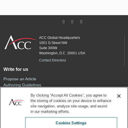
ACC Global Headquarters
1001 G Street NW
Suite 300W
Washington, D.C. 20001 USA
Contact Directory
Write for us
Propose an Article
Authoring Guidelines
Editorial Calendar
By clicking “Accept All Cookies”, you agree to
Advertise
the storing of cookies on your device to enhance
Sponsored Content
site navigation, analyze site usage, and assist
ACC
in our marketing efforts.
Join ACC
Cookies Settings
Renew Your Membership