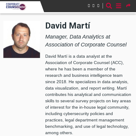
Skip to main content
David Martí
Manager, Data Analytics at
Association of Corporate Counsel
David Martí is a data analyst at the
Association of Corporate Counsel (ACC),
where he has been a member of the
research and business intelligence team
since 2018. He specializes in data analysis,
data visualization, and report writing. Martí
contributes his analytical and communication
skills to several survey projects on key areas
of interest for the in-house legal community,
including cybersecurity policies and
practices, legal department management
benchmarking, and use of legal technology,
among others.