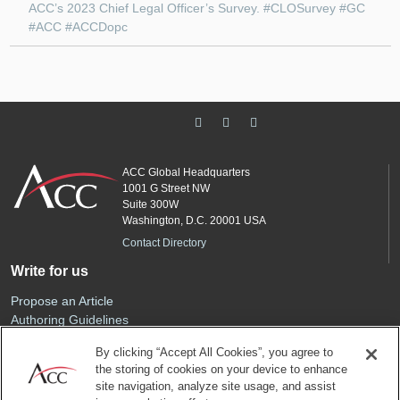
ACC’s 2023 Chief Legal Officer’s Survey. #CLOSurvey #GC
#ACC #ACCDopc
ACC Global Headquarters
1001 G Street NW
Suite 300W
Washington, D.C. 20001 USA
Contact Directory
Write for us
Propose an Article
Authoring Guidelines
Editorial Calendar
By clicking “Accept All Cookies”, you agree to
Advertise
the storing of cookies on your device to enhance
Sponsored Content
site navigation, analyze site usage, and assist