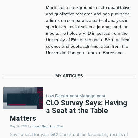
Martí has a background in both quantitative
and qualitative research and has published
articles on comparative political analysis in
specialized social science journals and the
media. He holds a PhD in politics from the
University of Edinburgh and a BA in political
science and public administration from the
Universitat Pompeu Fabra in Barcelona.
MY ARTICLES
Law Department Management
CLO Survey Says: Having
a Seat at the Table
Matters
May 17, 2023
by
David Martí
Amy Chai
Save a seat for your GC! Check out the fascinating results of