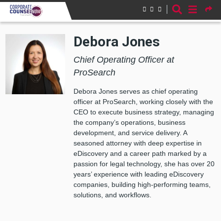
Skip to main content
Debora Jones
Chief Operating Officer at
ProSearch
Debora Jones serves as chief operating
officer at ProSearch, working closely with the
CEO to execute business strategy, managing
the company’s operations, business
development, and service delivery. A
seasoned attorney with deep expertise in
eDiscovery and a career path marked by a
passion for legal technology, she has over 20
years’ experience with leading eDiscovery
companies, building high-performing teams,
solutions, and workflows.