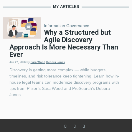
MY ARTICLES
Information Governance
Why a Structured but
Agile Discovery
Approach Is More Necessary Than
Ever
Jan 27, 2026
by
Sara Wood
Debora Jones
Discovery is getting more complex — while budgets,
timelines, and risk tolerance keep tightening. Learn how in-
house legal teams can modernize discovery programs with
tips from Pfizer’s Sara Wood and ProSearch’s Debora
Jones.