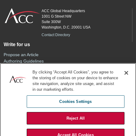
ACC Global Headquarters
1001 G Street NW
Suite 300W
Washington, D.C. 20001 USA
Contact Directory
Write for us
Propose an Article
Authoring Guidelines
Editorial Calendar
By clicking “Accept All Cookies”, you agree to
Advertise
the storing of cookies on your device to enhance
Sponsored Content
site navigation, analyze site usage, and assist
ACC
in our marketing efforts.
Join ACC
Cookies Settings
Renew Your Membership
Reject All
Privacy Policy
Terms of Use
Accept All Cookies