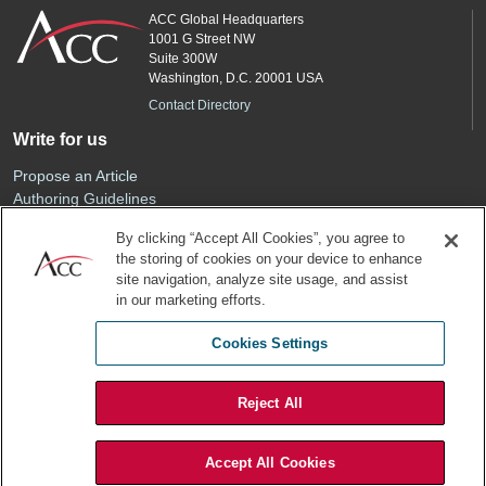
ACC Global Headquarters
1001 G Street NW
Suite 300W
Washington, D.C. 20001 USA
Contact Directory
Write for us
Propose an Article
Authoring Guidelines
Editorial Calendar
By clicking “Accept All Cookies”, you agree to
Advertise
the storing of cookies on your device to enhance
Sponsored Content
site navigation, analyze site usage, and assist
ACC
in our marketing efforts.
Join ACC
Cookies Settings
Renew Your Membership
Reject All
Privacy Policy
Terms of Use
Accept All Cookies