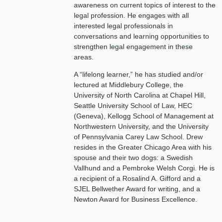
awareness on current topics of interest to the
legal profession. He engages with all
interested legal professionals in
conversations and learning opportunities to
strengthen legal engagement in these
areas.
A “lifelong learner,” he has studied and/or
lectured at Middlebury College, the
University of North Carolina at Chapel Hill,
Seattle University School of Law, HEC
(Geneva), Kellogg School of Management at
Northwestern University, and the University
of Pennsylvania Carey Law School. Drew
resides in the Greater Chicago Area with his
spouse and their two dogs: a Swedish
Vallhund and a Pembroke Welsh Corgi. He is
a recipient of a Rosalind A. Gifford and a
SJEL Bellwether Award for writing, and a
Newton Award for Business Excellence.