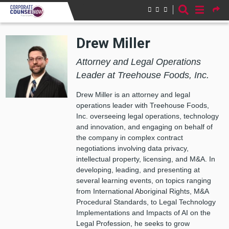
Skip to main content
Drew Miller
Attorney and Legal Operations
Leader at Treehouse Foods, Inc.
Drew Miller is an attorney and legal
operations leader with Treehouse Foods,
Inc. overseeing legal operations, technology
and innovation, and engaging on behalf of
the company in complex contract
negotiations involving data privacy,
intellectual property, licensing, and M&A. In
developing, leading, and presenting at
several learning events, on topics ranging
from International Aboriginal Rights, M&A
Procedural Standards, to Legal Technology
Implementations and Impacts of AI on the
Legal Profession, he seeks to grow