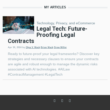
MY ARTICLES
Technology, Privacy, and eCommerce
Legal Tech: Future-
Proofing Legal
Contracts
Apr 30, 2024
by
Olga V. Mack
Brian Mack
Drew Miller
Ready to future-proof your legal frameworks? Discover key
strategies and necessary clauses to ensure your contracts
are agile and robust enough to manage the dynamic risks
associated with AI technologies. #AILaw
#ContractManagement #LegalTech