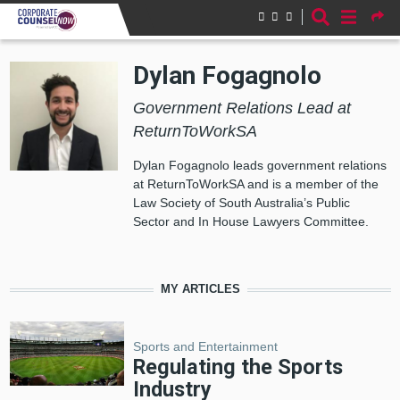
Skip to main content
Dylan Fogagnolo
Government Relations Lead at
ReturnToWorkSA
Dylan Fogagnolo leads government relations
at ReturnToWorkSA and is a member of the
Law Society of South Australia’s Public
Sector and In House Lawyers Committee.
MY ARTICLES
Sports and Entertainment
Regulating the Sports
Industry