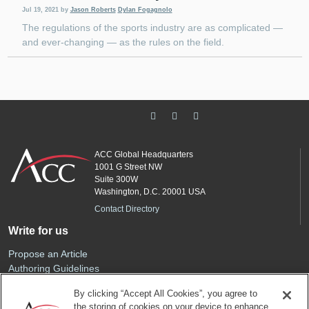
Jul 19, 2021
by
Jason Roberts
Dylan Fogagnolo
The regulations of the sports industry are as complicated —
and ever-changing — as the rules on the field.
ACC Global Headquarters
1001 G Street NW
Suite 300W
Washington, D.C. 20001 USA
Contact Directory
Write for us
Propose an Article
Authoring Guidelines
Editorial Calendar
By clicking “Accept All Cookies”, you agree to
Advertise
the storing of cookies on your device to enhance