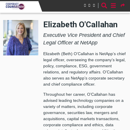
Skip to main content
Elizabeth O'Callahan
Executive Vice President and Chief
Legal Officer at NetApp
Elizabeth (Beth) O’Callahan is NetApp’s chief
legal officer, overseeing the company’s legal,
policy, compliance, ESG, government
relations, and regulatory affairs. O’Callahan
also serves as NetApp’s corporate secretary
and chief compliance officer.
Throughout her career, O’Callahan has
advised leading technology companies on a
variety of matters, including corporate
governance, securities law, mergers and
acquisitions, capital markets transactions,
corporate compliance and ethics, data