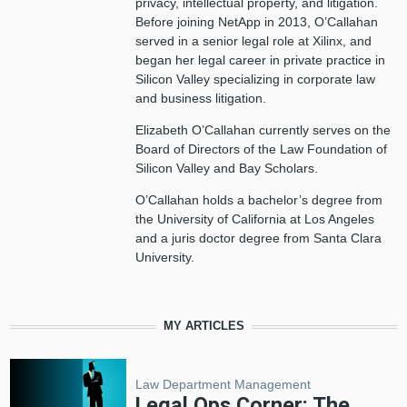
privacy, intellectual property, and litigation.
Before joining NetApp in 2013, O’Callahan
served in a senior legal role at Xilinx, and
began her legal career in private practice in
Silicon Valley specializing in corporate law
and business litigation.
Elizabeth O’Callahan currently serves on the
Board of Directors of the Law Foundation of
Silicon Valley and Bay Scholars.
O’Callahan holds a bachelor’s degree from
the University of California at Los Angeles
and a juris doctor degree from Santa Clara
University.
MY ARTICLES
Law Department Management
Legal Ops Corner: The