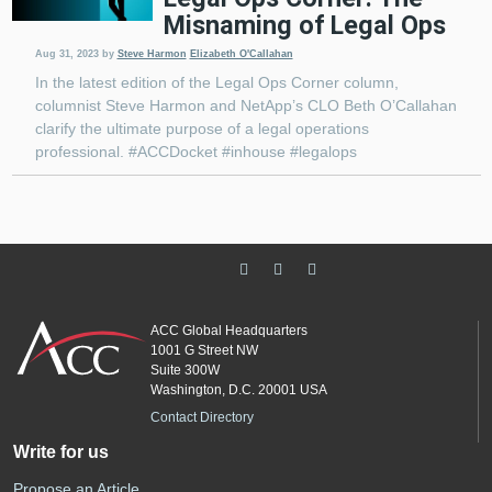
Misnaming of Legal Ops
Aug 31, 2023
by
Steve Harmon
Elizabeth O'Callahan
In the latest edition of the Legal Ops Corner column,
columnist Steve Harmon and NetApp’s CLO Beth O’Callahan
clarify the ultimate purpose of a legal operations
professional. #ACCDocket #inhouse #legalops
ACC Global Headquarters
1001 G Street NW
Suite 300W
Washington, D.C. 20001 USA
Contact Directory
Write for us
Propose an Article