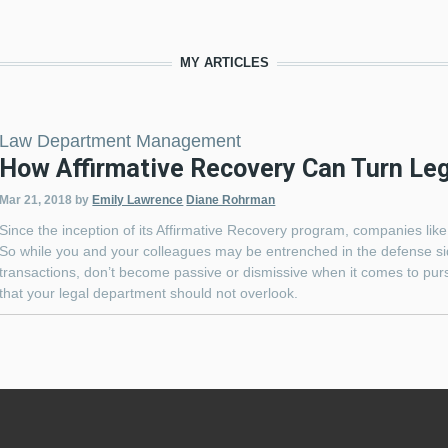
MY ARTICLES
Law Department Management
How Affirmative Recovery Can Turn Lega
Mar 21, 2018
by
Emily Lawrence
Diane Rohrman
Since the inception of its Affirmative Recovery program, companies lik
So while you and your colleagues may be entrenched in the defense sid
transactions, don’t become passive or dismissive when it comes to purs
that your legal department should not overlook.