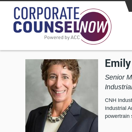
Skip to main content
Emily
Senior M
Industri
CNH Industr
Industrial 
powertrain 