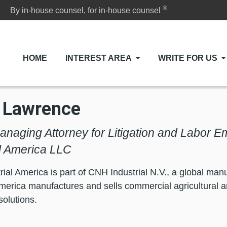
®
By in-house counsel, for in-house counsel
HOME
INTEREST AREA
WRITE FOR US
 Lawrence
anaging Attorney for Litigation and Labor 
al America LLC
ial America is part of CNH Industrial N.V., a global m
America manufactures and sells commercial agricultural 
solutions.