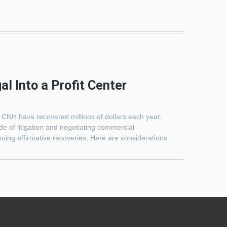
l Into a Profit Center
e CNH have recovered millions of dollars each year.
e of litigation and negotiating commercial
uing affirmative recoveries. Here are considerations