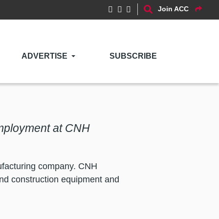
Join ACC
ADVERTISE
SUBSCRIBE
Employment at CNH
anufacturing company. CNH
and construction equipment and