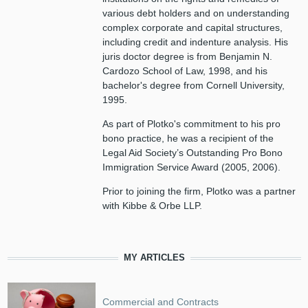
various debt holders and on understanding
complex corporate and capital structures,
including credit and indenture analysis. His
juris doctor degree is from Benjamin N.
Cardozo School of Law, 1998, and his
bachelor's degree from Cornell University,
1995.
As part of Plotko's commitment to his pro
bono practice, he was a recipient of the
Legal Aid Society’s Outstanding Pro Bono
Immigration Service Award (2005, 2006).
Prior to joining the firm, Plotko was a partner
with Kibbe & Orbe LLP.
MY ARTICLES
Commercial and Contracts