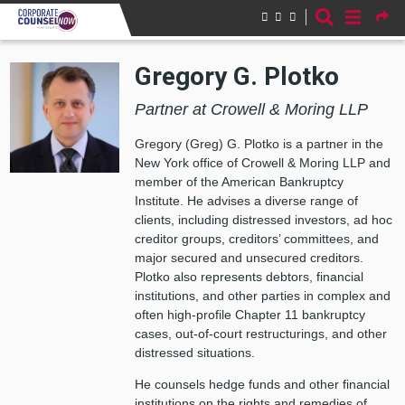
Skip to main content
Gregory G. Plotko
Partner at Crowell & Moring LLP
Gregory (Greg) G. Plotko is a partner in the
New York office of Crowell & Moring LLP and
member of the American Bankruptcy
Institute. He advises a diverse range of
clients, including distressed investors, ad hoc
creditor groups, creditors’ committees, and
major secured and unsecured creditors.
Plotko also represents debtors, financial
institutions, and other parties in complex and
often high-profile Chapter 11 bankruptcy
cases, out-of-court restructurings, and other
distressed situations.
He counsels hedge funds and other financial
institutions on the rights and remedies of