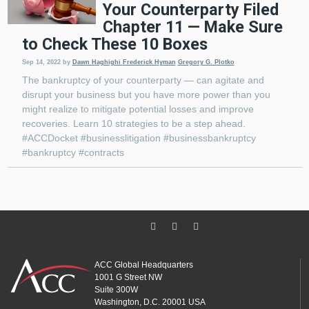
Your Counterparty Filed
Chapter 11 — Make Sure
to Check These 10 Boxes
Sep 14, 2022
by
Dawn Haghighi
Frederick Hyman
Gregory G. Plotko
The bankruptcy of your counterparty — can agitate and
disrupt your business but you have more power than you
might realize to mitigate potential losses and improve
recoveries. Learn 10 strategies to be a step ahead.
#ACCDocket #businesslitigation #businessbankruptcy
#bankruptcy #contracts
ACC Global Headquarters
1001 G Street NW
Suite 300W
Washington, D.C. 20001 USA