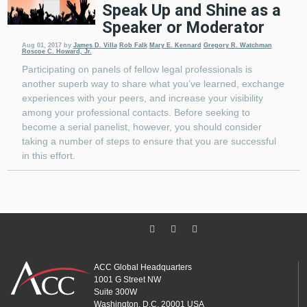
Speak Up and Shine as a
Speaker or Moderator
Aug 01, 2017
by
James D. Villa
Rob Falk
Mary E. Kennard
Gregory R. Watchman
Roscoe C. Howard, Jr.
Participating on panels of fellow legal professionals is
another superb way to share what you’ve learned, exchange
experiences with your peers, and increase your visibility
among your professional contacts. Before seeking to
become a serial panelist, however, you should consider
taking a number of steps to ensure that you are successful
in this effort.
ACC Global Headquarters
1001 G Street NW
Suite 300W
Washington, D.C. 20001 USA