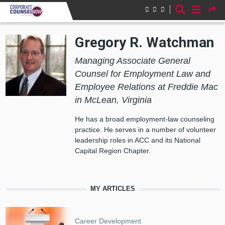
Skip to main content
Gregory R. Watchman
Managing Associate General
Counsel for Employment Law and
Employee Relations at Freddie Mac
in McLean, Virginia
He has a broad employment-law counseling
practice. He serves in a number of volunteer
leadership roles in ACC and its National
Capital Region Chapter.
MY ARTICLES
Career Development