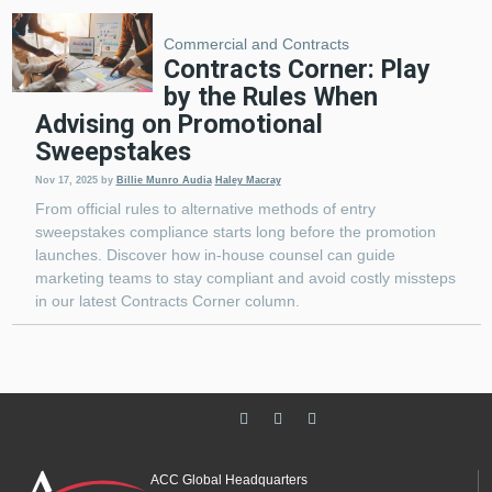
Commercial and Contracts
Contracts Corner: Play
by the Rules When
Advising on Promotional
Sweepstakes
Nov 17, 2025
by
Billie Munro Audia
Haley Macray
From official rules to alternative methods of entry
sweepstakes compliance starts long before the promotion
launches. Discover how in-house counsel can guide
marketing teams to stay compliant and avoid costly missteps
in our latest Contracts Corner column.
ACC Global Headquarters