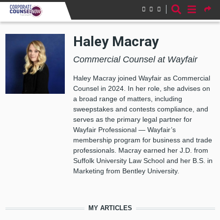
Skip to main content
Haley Macray
Commercial Counsel at Wayfair
Haley Macray joined Wayfair as Commercial
Counsel in 2024. In her role, she advises on
a broad range of matters, including
sweepstakes and contests compliance, and
serves as the primary legal partner for
Wayfair Professional — Wayfair’s
membership program for business and trade
professionals. Macray earned her J.D. from
Suffolk University Law School and her B.S. in
Marketing from Bentley University.
MY ARTICLES