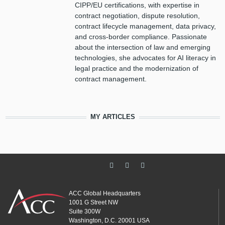
CIPP/EU certifications, with expertise in
contract negotiation, dispute resolution,
contract lifecycle management, data privacy,
and cross-border compliance. Passionate
about the intersection of law and emerging
technologies, she advocates for AI literacy in
legal practice and the modernization of
contract management.
MY ARTICLES
ACC Global Headquarters
1001 G Street NW
Suite 300W
Washington, D.C. 20001 USA