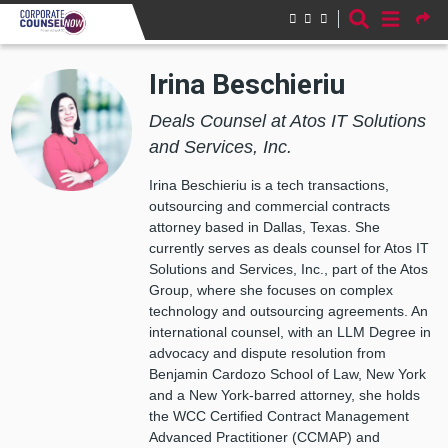
Skip to main content
Irina Beschieriu
Deals Counsel at Atos IT Solutions
and Services, Inc.
Irina Beschieriu is a tech transactions,
outsourcing and commercial contracts
attorney based in Dallas, Texas. She
currently serves as deals counsel for Atos IT
Solutions and Services, Inc., part of the Atos
Group, where she focuses on complex
technology and outsourcing agreements. An
international counsel, with an LLM Degree in
advocacy and dispute resolution from
Benjamin Cardozo School of Law, New York
and a New York-barred attorney, she holds
the WCC Certified Contract Management
Advanced Practitioner (CCMAP) and