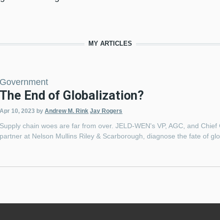
MY ARTICLES
Government
The End of Globalization?
Apr 10, 2023
by
Andrew M. Rink
Jay Rogers
Supply chain woes are far from over. JELD-WEN's VP, AGC, and Chief
partner at Nelson Mullins Riley & Scarborough, diagnose the fate of 