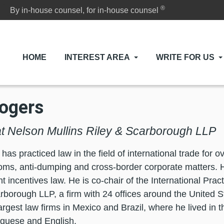
®
By in-house counsel, for in-house counsel
HOME
INTEREST AREA
WRITE FOR US
ogers
at Nelson Mullins Riley & Scarborough LLP
as practiced law in the field of international trade for o
ms, anti-dumping and cross-border corporate matters. 
 incentives law. He is co-chair of the International Prac
rborough LLP, a firm with 24 offices around the United 
largest law firms in Mexico and Brazil, where he lived in 
tuguese and English.