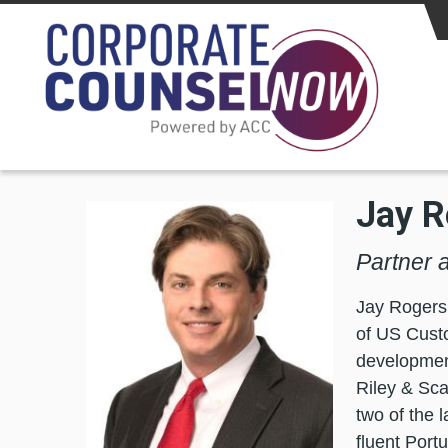
Skip to main content
Jay R
Partner 
Jay Rogers h
of US Custo
development
Riley & Sca
two of the 
fluent Por