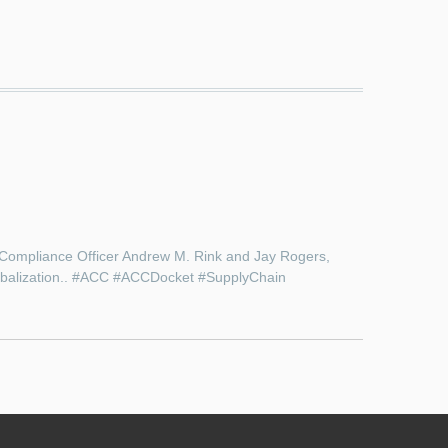
 Compliance Officer Andrew M. Rink and Jay Rogers,
globalization.. #ACC #ACCDocket #SupplyChain