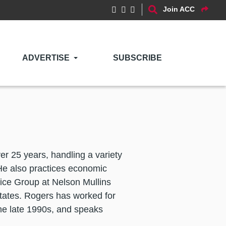
Join ACC
ADVERTISE
SUBSCRIBE
ver 25 years, handling a variety
He also practices economic
tice Group at Nelson Mullins
States. Rogers has worked for
the late 1990s, and speaks