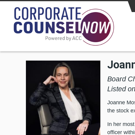
Skip to main content
Joan
Board Ch
Listed o
Joanne Moss
the stock e
In her most
officer wit