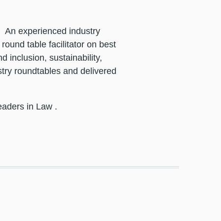
.
An experienced industry
ound table facilitator on best
 inclusion, sustainability,
try roundtables and delivered
eaders in Law
.