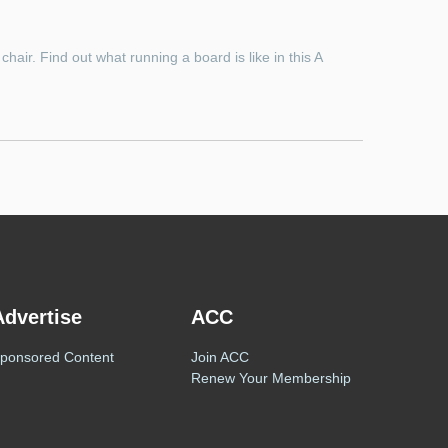
hair. Find out what running a board is like in this A
Advertise
ACC
ponsored Content
Join ACC
Renew Your Membership