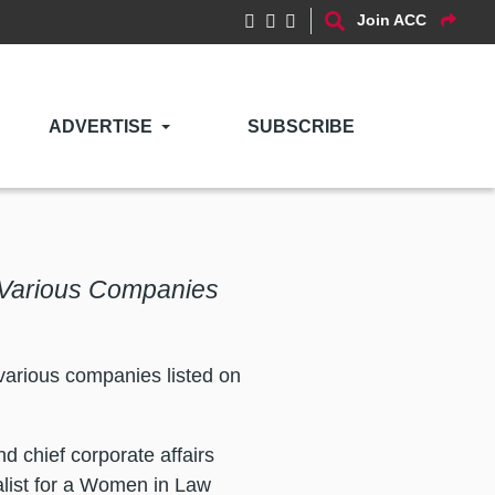
Join ACC
ADVERTISE
SUBSCRIBE
t Various Companies
various companies listed on
nd chief corporate affairs
alist for a Women in Law