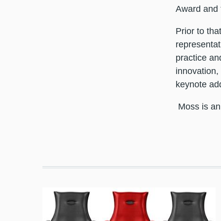
Award and
Prior to tha
representat
practice an
innovation,
keynote add
Moss is an