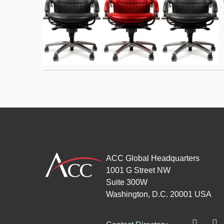
ACC Global Headquarters
1001 G Street NW
Suite 300W
Washington, D.C. 20001 USA