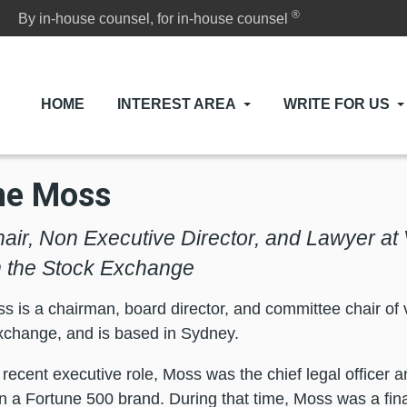
®
By in-house counsel, for in-house counsel
HOME
INTEREST AREA
WRITE FOR US
ne Moss
air, Non Executive Director, and Lawyer a
n the Stock Exchange
 is a chairman, board director, and committee chair of 
xchange, and is based in Sydney.
 recent executive role, Moss was the chief legal officer a
hin a Fortune 500 brand. During that time, Moss was a fin