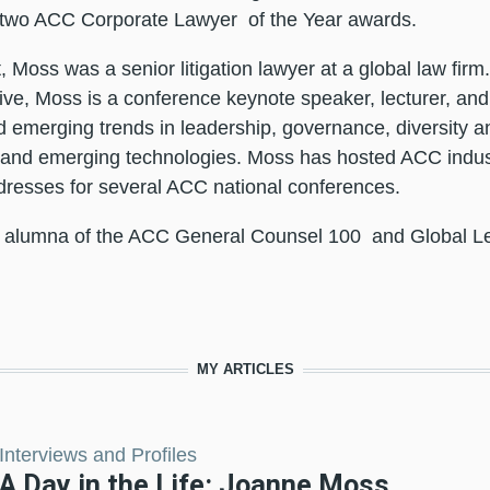
 two
ACC Corporate Lawyer
of the Year awards.
t, Moss was a senior litigation lawyer at a global law firm
ive, Moss is a conference keynote speaker, lecturer, and r
d emerging trends in leadership, governance, diversity and
 and emerging technologies. Moss has hosted ACC indus
resses for several ACC national conferences.
 alumna of the
ACC General Counsel 100
and
Global L
MY ARTICLES
Interviews and Profiles
A Day in the Life: Joanne Moss