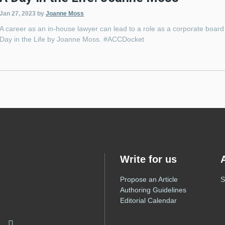
Jan 27, 2023
by
Joanne Moss
A career as an in-house lawyer can lead to a role as a corporate board c
Day in the Life by Joanne Moss. #ACCDocket
Write for us
Propose an Article
S
Authoring Guidelines
Editorial Calendar