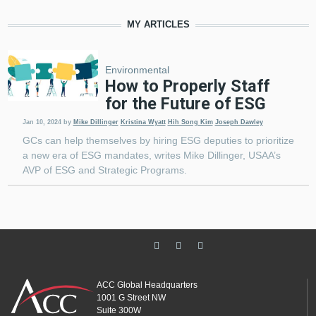
MY ARTICLES
Environmental
How to Properly Staff
for the Future of ESG
Jan 10, 2024
by
Mike Dillinger
Kristina Wyatt
Hih Song Kim
Joseph Dawley
GCs can help themselves by hiring ESG deputies to prioritize
a new era of ESG mandates, writes Mike Dillinger, USAA’s
AVP of ESG and Strategic Programs.
ACC Global Headquarters
1001 G Street NW
Suite 300W