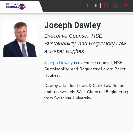
Skip to main content
Joseph Dawley
Executive Counsel, HSE,
Sustainability, and Regulatory Law
at Baker Hughes
Joseph Dawley
is executive counsel, HSE,
Sustainability, and Regulatory Law at Baker
Hughes.
Dawley attended Lewis & Clark Law School
and received his BA in Chemical Engineering
from Syracuse University.