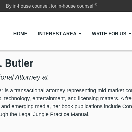
®
By in-house counsel, for in-house counsel
HOME
INTEREST AREA
WRITE FOR US
. Butler
onal Attorney at
er is a transactional attorney representing mid-market 
, technology, entertainment, and licensing matters. A fr
d and emerging media, her book publications include Co
ugh the Legal Jungle Practice Manual.