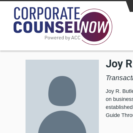
Skip to main content
Joy R
Transacti
Joy R. Butl
on business
establishe
Guide Thro