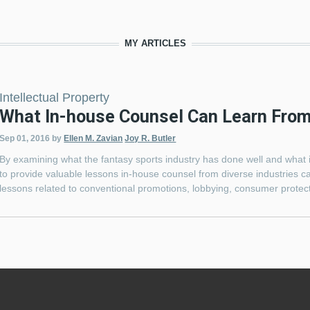
MY ARTICLES
Intellectual Property
What In-house Counsel Can Learn From
Sep 01, 2016
by
Ellen M. Zavian
Joy R. Butler
By examining what the fantasy sports industry has done well and what i
to provide valuable lessons in-house counsel from diverse industries c
lessons related to conventional promotions, lobbying, consumer protecti