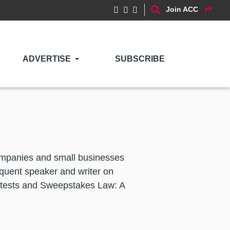
Join ACC
ADVERTISE
SUBSCRIBE
companies and small businesses
equent speaker and writer on
ntests and Sweepstakes Law: A