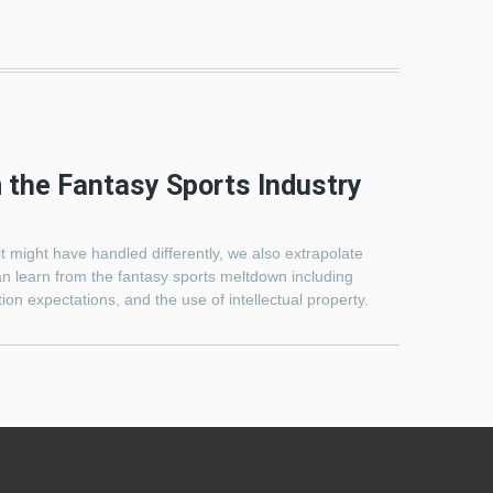
 the Fantasy Sports Industry
t might have handled differently, we also extrapolate
an learn from the fantasy sports meltdown including
on expectations, and the use of intellectual property.