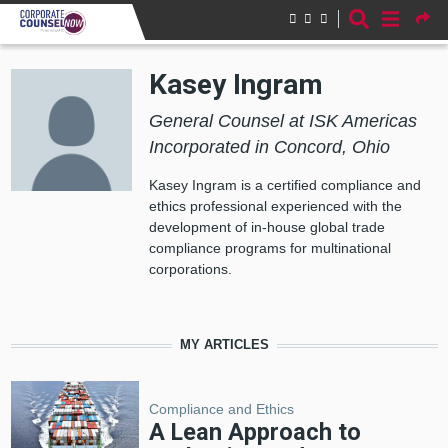
Skip to main content
Kasey Ingram
General Counsel at ISK Americas
Incorporated in Concord, Ohio
Kasey Ingram is a certified compliance and
ethics professional experienced with the
development of in-house global trade
compliance programs for multinational
corporations.
MY ARTICLES
Compliance and Ethics
A Lean Approach to