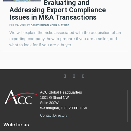
Evaluating and
Addressing Export Compliance
Issues in M&A Transactions
Feb 01, 2015
by
Kasey Ingram
Brian F. Walsh
We will explain the risks associated with the acquisition of an
exporting company, how to prepare if you are a seller, and
what to look for if you are a buyer.
ACC Global Headquarters
1001 G Street NW
Suite 300W
Washington, D.C. 20001 USA
Contact Directory
Write for us