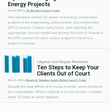
Energy Projects
Dec 08, 2020
by
Jill Van Dalen
Laura C. Fraher
The standard contract for power and energy construction
projects is the engineering, procurement, and construction
(EPC) contract. It takes many forms, and selecting the
appropriate contract model and pricing structure to include in
the EPC contract for each unique project is critical to a
project’s success.
Litigation and Dispute Resolution
Ten Steps to Keep Your
Clients Out of Court
May 01, 2018
by
Beverly M. Tompkins
Judah Lifschitz
Laura C. Fraher
Despite the best efforts of in-house counsel, some problems
are unavoidable. When a dispute is on the horizon, consider
these 10 steps to avoid litigation.