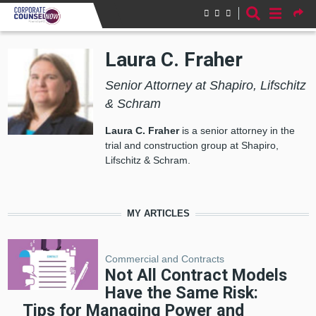
Skip to main content
Laura C. Fraher
Senior Attorney at Shapiro, Lifschitz
& Schram
Laura C. Fraher
is a senior attorney in the
trial and construction group at Shapiro,
Lifschitz & Schram.
MY ARTICLES
Commercial and Contracts
Not All Contract Models
Have the Same Risk:
Tips for Managing Power and