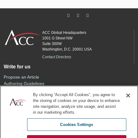
ACC Global Headquarters
1001 G Street NW
Suite 300W
Washington, D.C. 20001 USA
Contact Directory
Write for us
Propose an Article
Authoring Guidelines
Editorial Calendar
By clicking “Accept All Cookies”, you agree to
Advertise
the storing of cookies on your device to enhance
Sponsored Content
site navigation, analyze site usage, and assist
ACC
in our marketing efforts.
Join ACC
Cookies Settings
Renew Your Membership