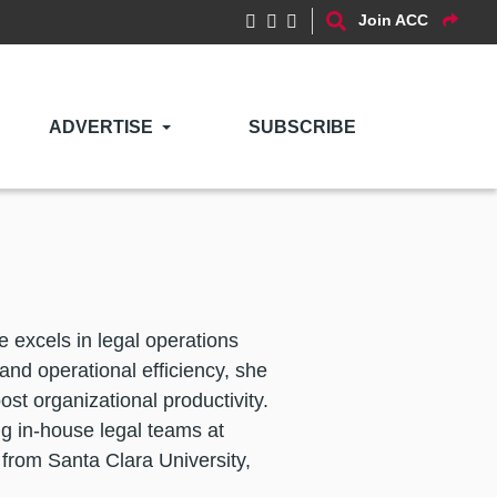
Join ACC
ADVERTISE
SUBSCRIBE
excels in legal operations
and operational efficiency, she
st organizational productivity.
ng in-house legal teams at
from Santa Clara University,
.