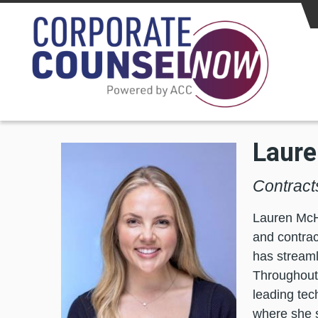
Skip to main content
Laur
Contract
Lauren McHu
and contrac
has streaml
Throughout 
leading tec
where she s