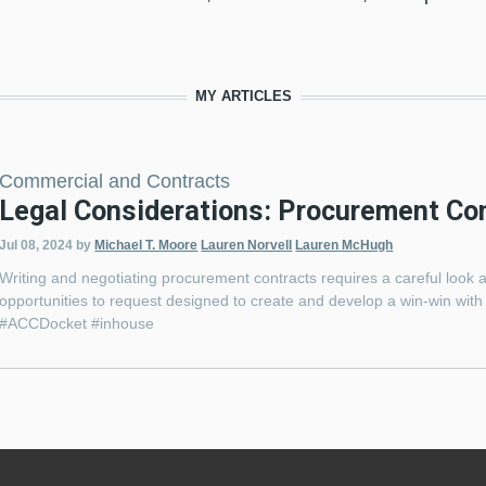
MY ARTICLES
Commercial and Contracts
Legal Considerations: Procurement Co
Jul 08, 2024
by
Michael T. Moore
Lauren Norvell
Lauren McHugh
Writing and negotiating procurement contracts requires a careful loo
opportunities to request designed to create and develop a win-win with
#ACCDocket #inhouse