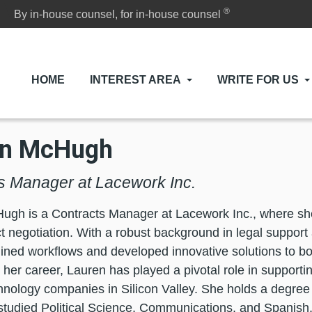
®
By in-house counsel, for in-house counsel
HOME
INTEREST AREA
WRITE FOR US
en McHugh
s Manager at Lacework Inc.
gh is a Contracts Manager at Lacework Inc., where she 
t negotiation. With a robust background in legal support 
ined workflows and developed innovative solutions to boo
her career, Lauren has played a pivotal role in supporti
hnology companies in Silicon Valley. She holds a degree 
tudied Political Science, Communications, and Spanish