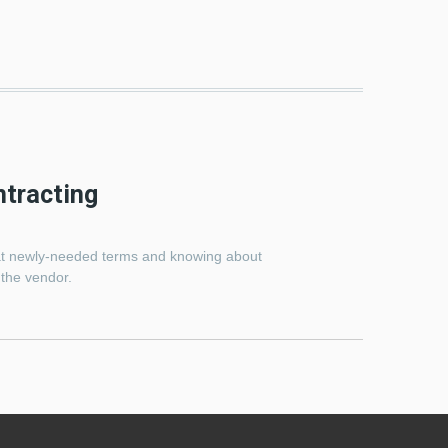
ntracting
k at newly-needed terms and knowing about
 the vendor.