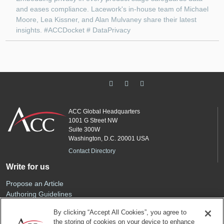
and eases compliance. Lacework's in-house team of Michael
Moore, Lea Kissner, and Alan Mulvaney share their latest
insights. #ACCDocket # DataPrivacy
ACC Global Headquarters
1001 G Street NW
Suite 300W
Washington, D.C. 20001 USA
Contact Directory
Write for us
Propose an Article
Authoring Guidelines
Editorial Calendar
By clicking “Accept All Cookies”, you agree to
Advertise
the storing of cookies on your device to enhance