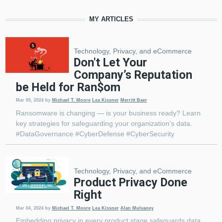
MY ARTICLES
Technology, Privacy, and eCommerce
Don't Let Your
Company’s Reputation
be Held for Ran$om
Mar 05, 2024
by
Michael T. Moore
Lea Kissner
Merritt Baer
Ransomware is changing — is your business ready? Learn
key strategies for safeguarding your organization’s data.
#DataGovernance #CyberDefense #CyberSecurity
Technology, Privacy, and eCommerce
Product Privacy Done
Right
Mar 04, 2024
by
Michael T. Moore
Lea Kissner
Alan Mulvaney
Embedding privacy in every product stage safeguards data