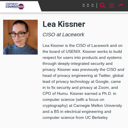
Skip to main content
Lea Kissner
CISO at Lacework
Lea Kissner is the CISO of Lacework and on
the board of USENIX. Kissner works to build
respect for users into products and systems
through deeply-integrated security and
privacy. Kissner was previously the CISO and
head of privacy engineering at Twitter, global
lead of privacy technology at Google, came
in to fix security and privacy at Zoom, and
CPO of Humu. Kissner earned a Ph.D. in
computer science (with a focus on
cryptography) at Carnegie Mellon University
and a BS in electrical engineering and
computer science from UC Berkeley