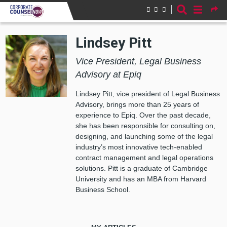
Skip to main content
Lindsey Pitt
Vice President, Legal Business
Advisory at Epiq
Lindsey Pitt, vice president of Legal Business
Advisory, brings more than 25 years of
experience to Epiq. Over the past decade,
she has been responsible for consulting on,
designing, and launching some of the legal
industry’s most innovative tech-enabled
contract management and legal operations
solutions.​ Pitt is a graduate of Cambridge
University and has an MBA from Harvard
Business School.​