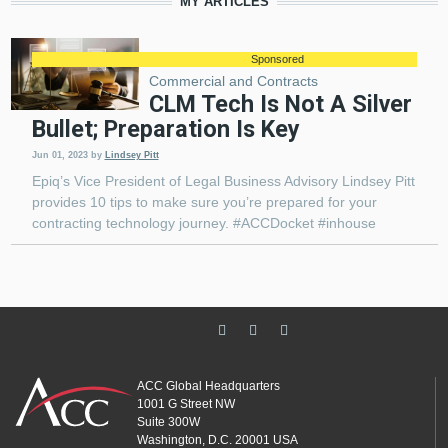
MY ARTICLES
Sponsored
Commercial and Contracts
CLM Tech Is Not A Silver
Bullet; Preparation Is Key
Jun 01, 2023
by
Lindsey Pitt
Epiq’s Vice President of Legal Business Advisory Lindsey Pitt
provides 10 tips to make sure you’re prepared for your
contracting technology journey. #ACCDocket #inhouse
ACC Global Headquarters
1001 G Street NW
Suite 300W
Washington, D.C. 20001 USA