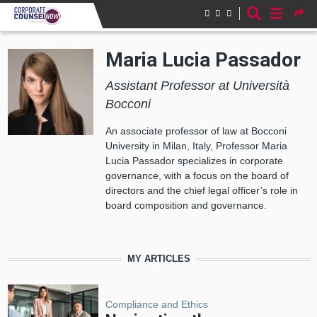
Skip to main content
Maria Lucia Passador
Assistant Professor at Università
Bocconi
An associate professor of law at Bocconi
University in Milan, Italy, Professor Maria
Lucia Passador specializes in corporate
governance, with a focus on the board of
directors and the chief legal officer’s role in
board composition and governance.
MY ARTICLES
Compliance and Ethics