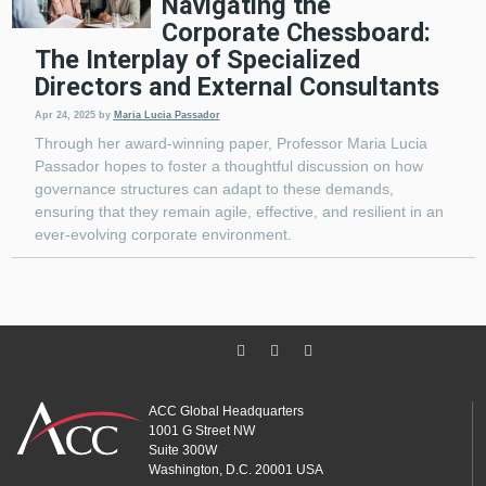
Navigating the
Corporate Chessboard:
The Interplay of Specialized
Directors and External Consultants
Apr 24, 2025
by
Maria Lucia Passador
Through her award-winning paper, Professor Maria Lucia
Passador hopes to foster a thoughtful discussion on how
governance structures can adapt to these demands,
ensuring that they remain agile, effective, and resilient in an
ever-evolving corporate environment.
ACC Global Headquarters
1001 G Street NW
Suite 300W
Washington, D.C. 20001 USA