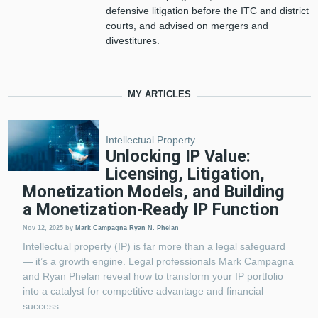
defensive litigation before the ITC and district
courts, and advised on mergers and
divestitures.
MY ARTICLES
Intellectual Property
Unlocking IP Value:
Licensing, Litigation,
Monetization Models, and Building
a Monetization-Ready IP Function
Nov 12, 2025
by
Mark Campagna
Ryan N. Phelan
Intellectual property (IP) is far more than a legal safeguard
— it’s a growth engine. Legal professionals Mark Campagna
and Ryan Phelan reveal how to transform your IP portfolio
into a catalyst for competitive advantage and financial
success.