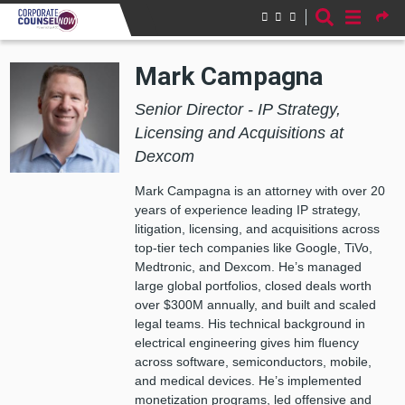
Skip to main content
Mark Campagna
Senior Director - IP Strategy,
Licensing and Acquisitions at
Dexcom
Mark Campagna is an attorney with over 20
years of experience leading IP strategy,
litigation, licensing, and acquisitions across
top-tier tech companies like Google, TiVo,
Medtronic, and Dexcom. He’s managed
large global portfolios, closed deals worth
over $300M annually, and built and scaled
legal teams. His technical background in
electrical engineering gives him fluency
across software, semiconductors, mobile,
and medical devices. He’s implemented
monetization programs, led offensive and