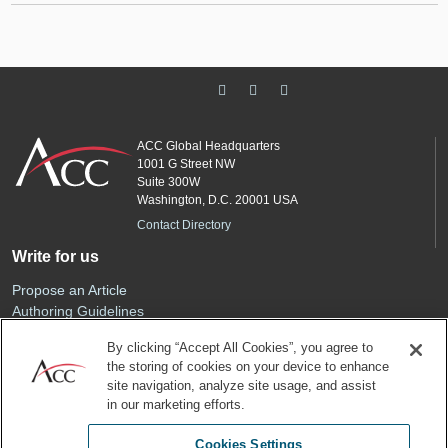
ACC Global Headquarters
1001 G Street NW
Suite 300W
Washington, D.C. 20001 USA
Contact Directory
Write for us
Propose an Article
Authoring Guidelines
Editorial Calendar
By clicking “Accept All Cookies”, you agree to
Advertise
the storing of cookies on your device to enhance
Sponsored Content
site navigation, analyze site usage, and assist
ACC
in our marketing efforts.
Join ACC
Cookies Settings