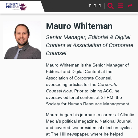
Skip to main content
Mauro Whiteman
Senior Manager, Editorial & Digital
Content at Association of Corporate
Counsel
Mauro Whiteman is the Senior Manager of
Editorial and Digital Content at the
Association of Corporate Counsel,
overseeing articles for the
Corporate
Counsel Now
. Prior to joining ACC, he
oversaw editorial content at SHRM, the
Society for Human Resource Management.
Mauro began his journalism career at Atlantic
Media’s political magazine, National Journal,
and covered two presidential election cycles
at The Hill newspaper, where he helped