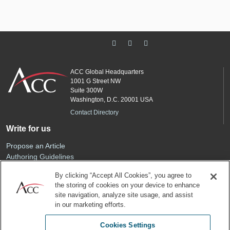
ACC Global Headquarters
1001 G Street NW
Suite 300W
Washington, D.C. 20001 USA
Contact Directory
Write for us
Propose an Article
Authoring Guidelines
Editorial Calendar
By clicking “Accept All Cookies”, you agree to
Advertise
the storing of cookies on your device to enhance
Sponsored Content
site navigation, analyze site usage, and assist
ACC
in our marketing efforts.
Join ACC
Cookies Settings