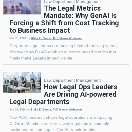
Law Department Management
The Legal Metrics
Mandate: Why GenAI Is
Forcing a Shift from Cost Tracking
to Business Impact
Mar 25, 2026
by
Blake E. Garcia, PhD
Mauro Whiteman
Corporate legal teams are moving beyond tracking spend;
discover how GenAI enables outcome-based metrics that
finally make Legal’s impact visible.
Law Department Management
How Legal Ops Leaders
Are Driving AI-powered
Legal Departments
Jan 20, 2026
by
Blake E. Garcia, PhD
Mauro Whiteman
New ACC research shows legal operations is outpacing
CLOs in AI optimism. Here’s why legal ops is uniquely
positioned to lead legal’s GenAI transformation.