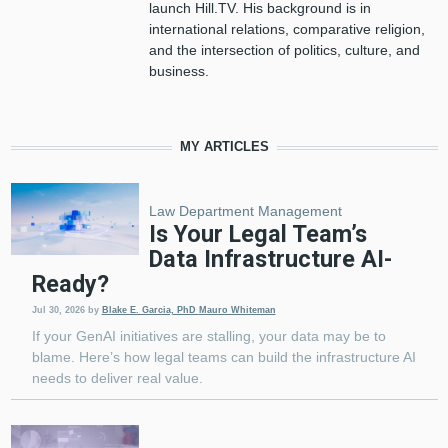
launch Hill.TV. His background is in
international relations, comparative religion,
and the intersection of politics, culture, and
business.
MY ARTICLES
Law Department Management
Is Your Legal Team’s
Data Infrastructure AI-
Ready?
Jul 30, 2026
by
Blake E. Garcia, PhD
Mauro Whiteman
If your GenAI initiatives are stalling, your data may be to
blame. Here’s how legal teams can build the infrastructure AI
needs to deliver real value.