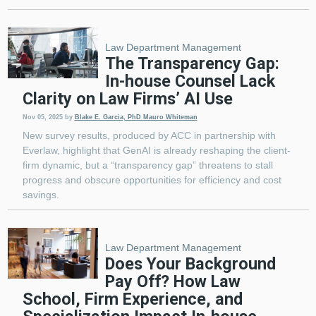
Law Department Management
The Transparency Gap:
In-house Counsel Lack
Clarity on Law Firms’ AI Use
Nov 05, 2025
by
Blake E. Garcia, PhD
Mauro Whiteman
New survey results, produced by ACC in partnership with
Everlaw, highlight that GenAI is already reshaping the client-
firm dynamic, but a “transparency gap” threatens to stall
progress and obscure opportunities for efficiency and cost
savings.
Law Department Management
Does Your Background
Pay Off? How Law
School, Firm Experience, and