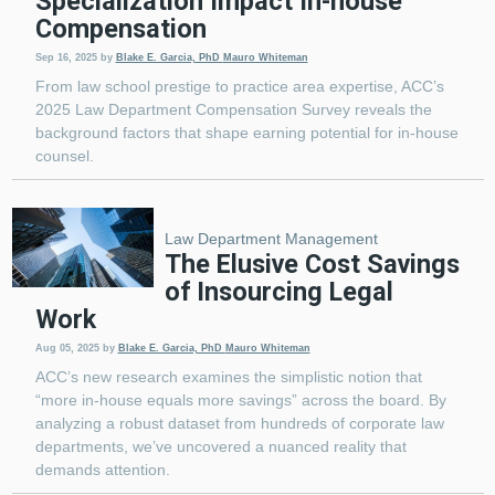
Specialization Impact In-house
Compensation
Sep 16, 2025
by
Blake E. Garcia, PhD
Mauro Whiteman
From law school prestige to practice area expertise, ACC’s
2025 Law Department Compensation Survey reveals the
background factors that shape earning potential for in-house
counsel.
Law Department Management
The Elusive Cost Savings
of Insourcing Legal
Work
Aug 05, 2025
by
Blake E. Garcia, PhD
Mauro Whiteman
ACC’s new research examines the simplistic notion that
“more in-house equals more savings” across the board. By
analyzing a robust dataset from hundreds of corporate law
departments, we’ve uncovered a nuanced reality that
demands attention.