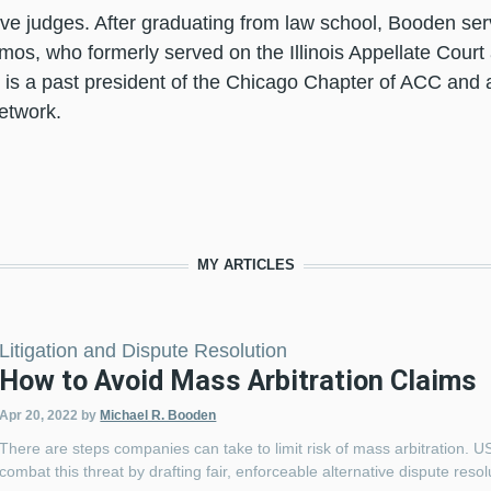
ive judges. After graduating from law school, Booden ser
mos, who formerly served on the Illinois Appellate Court
is a past president of the Chicago Chapter of ACC and a
Network.
MY ARTICLES
Litigation and Dispute Resolution
How to Avoid Mass Arbitration Claims
Apr 20, 2022
by
Michael R. Booden
There are steps companies can take to limit risk of mass arbitration. 
combat this threat by drafting fair, enforceable alternative dispute 