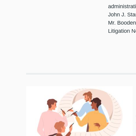
administrat
John J. Sta
Mr. Booden 
Litigation 