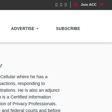
Join ACC
ADVERTISE
SUBSCRIBE
r
 Cellular where he has a
sactions, responding to
trations. He is also an adjunct
 is a Certified Information
ion of Privacy Professionals.
te and federal courts and before