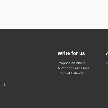
Write for us
Propose an Article
S
Authoring Guidelines
Editorial Calendar