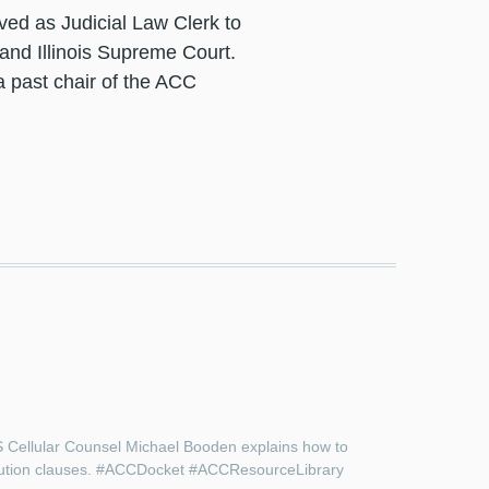
ved as Judicial Law Clerk to
 and Illinois Supreme Court.
 past chair of the ACC
US Cellular Counsel Michael Booden explains how to
resolution clauses. #ACCDocket #ACCResourceLibrary