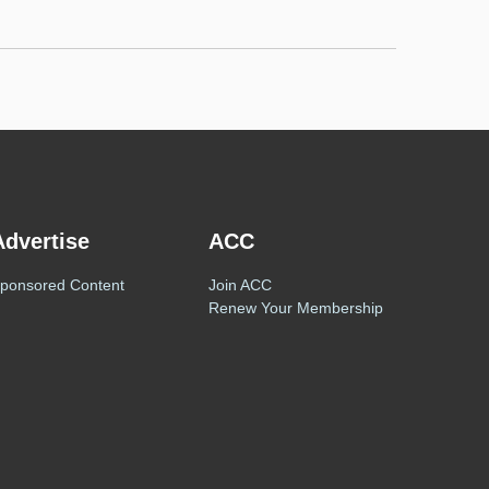
Advertise
ACC
ponsored Content
Join ACC
Renew Your Membership