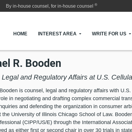
®
By in-house counsel, for in-house counsel
HOME
INTEREST AREA
WRITE FOR US
el R. Booden
Legal and Regulatory Affairs at U.S. Cellula
Booden is counsel, legal and regulatory affairs with U.S.
role in negotiating and drafting complex commercial tran
inquiries and defending the organization in consumer arbi
t the University of Illinois Chicago School of Law. Booden
fessional (CIPP/US/E) through the International Associat
d as either first or second chair in over 30 trials in sta