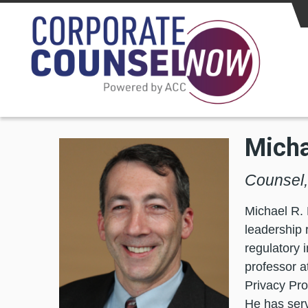
Skip to main content
Micha
Counsel, 
Michael R. 
leadership 
regulatory 
professor a
Privacy Pro
He has serve