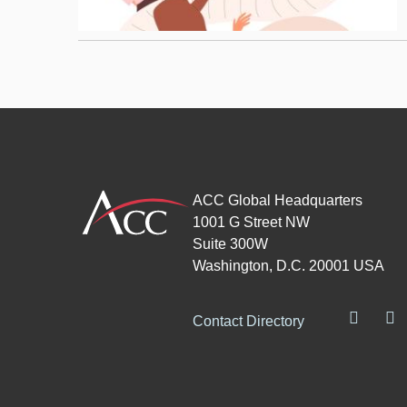
ACC Global Headquarters
1001 G Street NW
Suite 300W
Washington, D.C. 20001 USA
Contact Directory