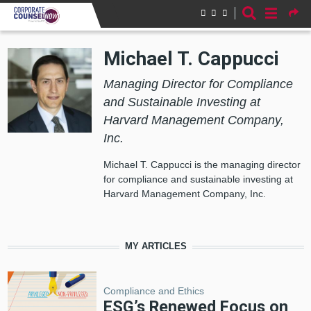
Skip to main content
Michael T. Cappucci
Managing Director for Compliance
and Sustainable Investing at
Harvard Management Company,
Inc.
Michael T. Cappucci is the managing director
for compliance and sustainable investing at
Harvard Management Company, Inc.
MY ARTICLES
Compliance and Ethics
ESG’s Renewed Focus on