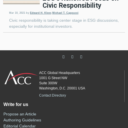
Civic Responsibility
Mar 10, 2021
by
Edward H. Klees
Michael T. Cappucci
Civic responsibility is taking center stage in ESG discussions,
especially for institutional investors.
ACC Global Headquarters
1001 G Street NW
Suite 300W
Washington, D.C. 20001 USA
Contact Directory
Write for us
Propose an Article
Authoring Guidelines
Editorial Calendar