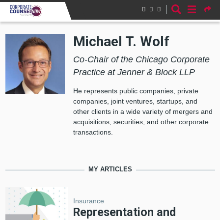
Skip to main content
Michael T. Wolf
Co-Chair of the Chicago Corporate
Practice at Jenner & Block LLP
He represents public companies, private
companies, joint ventures, startups, and
other clients in a wide variety of mergers and
acquisitions, securities, and other corporate
transactions.
MY ARTICLES
Insurance
Representation and