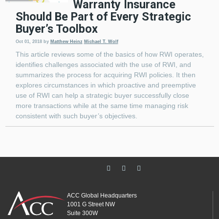
Warranty Insurance
Should Be Part of Every Strategic
Buyer’s Toolbox
Oct 01, 2018
by
Matthew Heinz
Michael T. Wolf
This article reviews some of the basics of how RWI operates,
identifies challenges associated with the use of RWI, and
summarizes the process for acquiring RWI policies. It then
explores circumstances in which proactive and preemptive
use of RWI can help a strategic buyer successfully close
more transactions while at the same time managing risk
consistent with such buyer’s objectives.
ACC Global Headquarters
1001 G Street NW
Suite 300W