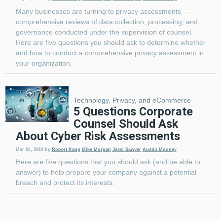
Many businesses are turning to privacy assessments —
comprehensive reviews of data collection, processing, and
governance conducted under the supervision of counsel.
Here are five questions you should ask to determine whether
and how to conduct a comprehensive privacy assessment in
your organization.
Technology, Privacy, and eCommerce
5 Questions Corporate
Counsel Should Ask
About Cyber Risk Assessments
Mar 04, 2019
by
Robert Kang
Mike Morgan
Jessi Sawyer
Austin Mooney
Here are five questions that you should ask (and be able to
answer) to help prepare your company against a potential
breach and protect its interests.