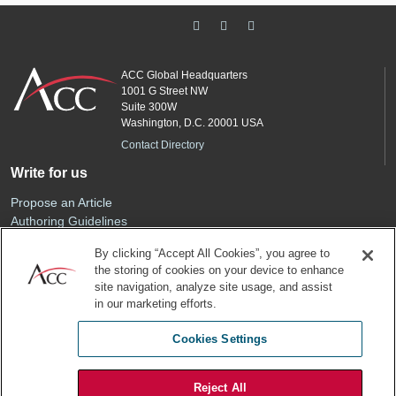
ACC Global Headquarters
1001 G Street NW
Suite 300W
Washington, D.C. 20001 USA
Contact Directory
Write for us
Propose an Article
Authoring Guidelines
Editorial Calendar
By clicking “Accept All Cookies”, you agree to
Advertise
the storing of cookies on your device to enhance
Sponsored Content
site navigation, analyze site usage, and assist
ACC
in our marketing efforts.
Join ACC
Cookies Settings
Renew Your Membership
Reject All