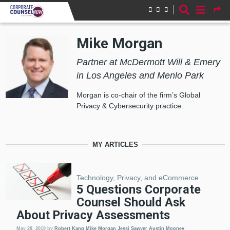
Skip to main content
Mike Morgan
Partner at McDermott Will & Emery
in Los Angeles and Menlo Park
Morgan is co-chair of the firm’s Global
Privacy & Cybersecurity practice.
MY ARTICLES
Technology, Privacy, and eCommerce
5 Questions Corporate
Counsel Should Ask
About Privacy Assessments
May 28, 2019
by
Robert Kang
Mike Morgan
Jessi Sawyer
Austin Mooney