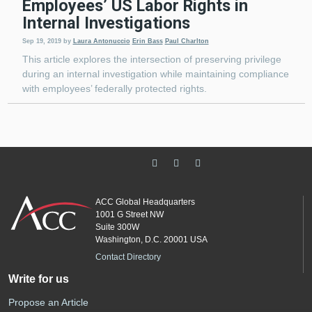
Employees’ US Labor Rights in
Internal Investigations
Sep 19, 2019
by
Laura Antonuccio
Erin Bass
Paul Charlton
This article explores the intersection of preserving privilege
during an internal investigation while maintaining compliance
with employees’ federally protected rights.
ACC Global Headquarters
1001 G Street NW
Suite 300W
Washington, D.C. 20001 USA
Contact Directory
Write for us
Propose an Article