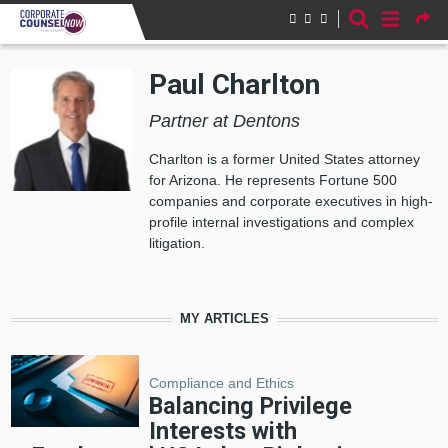
Skip to main content
Paul Charlton
Partner at Dentons
Charlton is a former United States attorney
for Arizona. He represents Fortune 500
companies and corporate executives in high-
profile internal investigations and complex
litigation.
MY ARTICLES
Compliance and Ethics
Balancing Privilege
Interests with