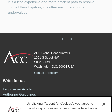
it is a less expensive and more efficient path to resolve
conflict than litigation, it is often misunderstood and
undervalued.
ACC Global Headquarters
1001 G Street NW
Suite 300W
Washington, D.C. 20001 USA
Contact Directory
Write for us
Propose an Article
Authoring Guidelines
Editorial Calendar
By clicking “Accept All Cookies”, you agree to
Advertise
the storing of cookies on your device to enhance