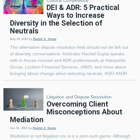
Cultural Competence
DEI & ADR: 5 Practical
Ways to Increase
Diversity in the Selection of
Neutrals
May 23, 2022
by
Rachel A. Gupta
The alternative dispute resolution field should not be left out
of diversity conversations. Arbitrator Rachel Gupta speaks
with in-house counsel and ADR professionals at Interpublic
Group, Lockton Financial Services, JAMS, and more about
bringing about change when selecting neutrals. #DEI #ADR
Litigation and Dispute Resolution
Overcoming Client
Misconceptions About
Mediation
Jun 01, 2021
by
Rachel A. Gupta
Mediation is not litigation nor is it a zero-sum game. Although