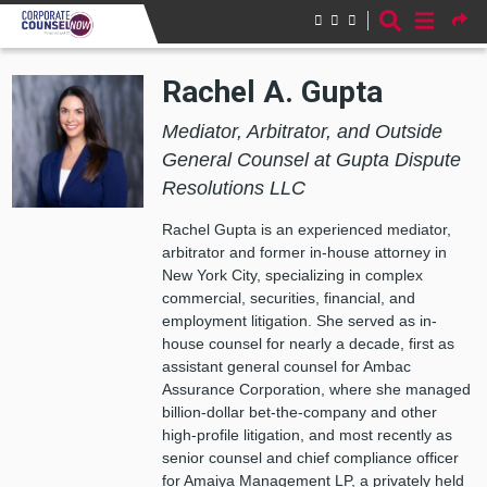
Skip to main content
Rachel A. Gupta
Mediator, Arbitrator, and Outside
General Counsel at Gupta Dispute
Resolutions LLC
Rachel Gupta is an experienced mediator,
arbitrator and former in-house attorney in
New York City, specializing in complex
commercial, securities, financial, and
employment litigation. She served as in-
house counsel for nearly a decade, first as
assistant general counsel for Ambac
Assurance Corporation, where she managed
billion-dollar bet-the-company and other
high-profile litigation, and most recently as
senior counsel and chief compliance officer
for Amaiya Management LP, a privately held