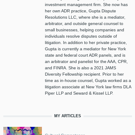
investment management firm. She now has
her own ADR practice, Gupta Dispute
Resolutions LLC, where she is a mediator,
arbitrator, and outside general counsel to
small businesses, helping companies and
individuals resolve disputes outside of
litigation. In addition to her private practice,
Gupta is currently a mediator for New York
state and federal court ADR panels, and is
an arbitrator and panelist for the AAA, CPR,
and FINRA. She is also a 2021 JAMS
Diversity Fellowship recipient. Prior to her
time as in-house counsel, Gupta worked as a
litigation associate at New York law firms DLA
Piper LLP and Seward & Kissel LLP.
MY ARTICLES