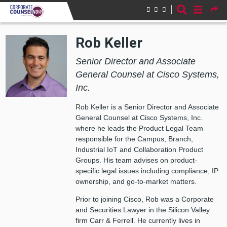
Skip to main content
Rob Keller
Senior Director and Associate
General Counsel at Cisco Systems,
Inc.
Rob Keller is a Senior Director and Associate
General Counsel at Cisco Systems, Inc.
where he leads the Product Legal Team
responsible for the Campus, Branch,
Industrial IoT and Collaboration Product
Groups. His team advises on product-
specific legal issues including compliance, IP
ownership, and go-to-market matters.
Prior to joining Cisco, Rob was a Corporate
and Securities Lawyer in the Silicon Valley
firm Carr & Ferrell. He currently lives in