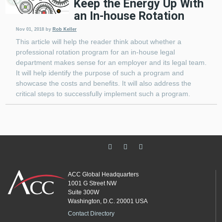
Keep the Energy Up With
an In-house Rotation
Nov 01, 2018
by
Rob Keller
This article will help the reader think about whether a
professional rotation program for an in-house legal
department makes sense for an employer and its legal team.
It will help identify the purpose of such a program and
showcase the costs and benefits. It will also address the
critical steps to successfully implement such a program.
ACC Global Headquarters
1001 G Street NW
Suite 300W
Washington, D.C. 20001 USA
Contact Directory