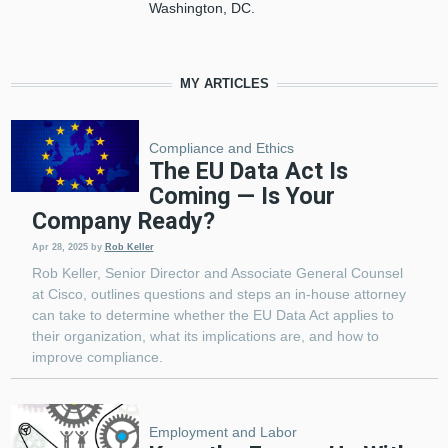
Washington, DC.
MY ARTICLES
Compliance and Ethics
The EU Data Act Is
Coming — Is Your
Company Ready?
Apr 28, 2025
by
Rob Keller
Rob Keller, Senior Director and Associate General Counsel
at Cisco, outlines questions and steps an in-house attorney
can take to determine whether the EU Data Act applies to
their organization, what its implications are, and how to
improve compliance.
Employment and Labor