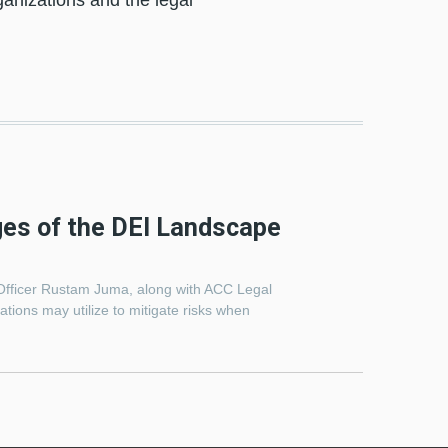
anizations and the legal
ges of the DEI Landscape
Officer Rustam Juma, along with ACC Legal
tions may utilize to mitigate risks when