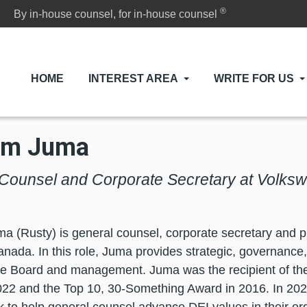
®
By in-house counsel, for in-house counsel
HOME
INTEREST AREA
WRITE FOR US
am Juma
Counsel and Corporate Secretary at Volk
 (Rusty) is general counsel, corporate secretary and pr
nada. In this role, Juma provides strategic, governance
the Board and management. Juma was the recipient of t
22 and the Top 10, 30-Something Award in 2016. In 202