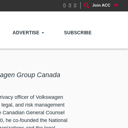
Join ACC
ADVERTISE
SUBSCRIBE
swagen Group Canada
ivacy officer of Volkswagen
, legal, and risk management
he Canadian General Counsel
0, he co-founded the National