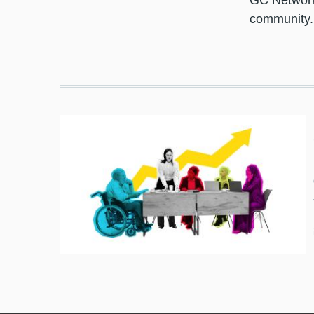
GC Network 
community.