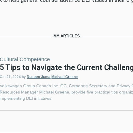
to help general counsel advance DEI values in their org
MY ARTICLES
Cultural Competence
5 Tips to Navigate the Current Challen
Oct 21, 2024
by
Rustam Juma
Michael Greene
Volkswagen Group Canada Inc. GC, Corporate Secretary and Privacy 
Resources Manager Michael Greene, provide five practical tips organiza
implementing DEI initiatives.