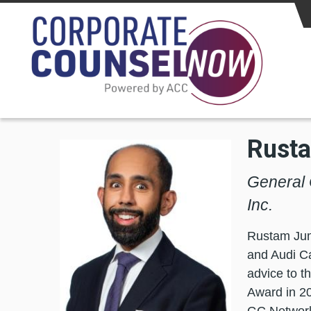
Skip to main content
Rust
General 
Inc.
Rustam Juma
and Audi Ca
advice to 
Award in 20