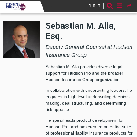
Skip to main content
Sebastian M. Alia,
Esq.
Deputy General Counsel at Hudson
Insurance Group
Sebastian M. Alia provides diverse legal
support for Hudson Pro and the broader
Hudson Insurance Group organization.
In collaboration with underwriting leaders, he
engages in high level underwriting decision-
making, deal structuring, and determining
risk appetite.
He spearheads product development for
Hudson Pro, and has created an entire suite
of professional liability insurance products for