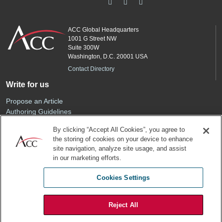
ACC Global Headquarters
1001 G Street NW
Suite 300W
Washington, D.C. 20001 USA
Contact Directory
Write for us
Propose an Article
Authoring Guidelines
Editorial Calendar
By clicking “Accept All Cookies”, you agree to
Advertise
the storing of cookies on your device to enhance
Sponsored Content
site navigation, analyze site usage, and assist
ACC
in our marketing efforts.
Join ACC
Cookies Settings
Renew Your Membership
Reject All