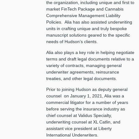
the organization, including unique and first to
market FinTech Package and Cannabis
Comprehensive Management Liability
Policies. Alia has also assisted underwriting
units in crafting unique and truly bespoke
manuscript solutions geared to the specific
needs of Hudson’s clients.
Alia also plays a key role in helping negotiate
terms and draft legal documents relative to a
variety of contracts, managing general
underwriter agreements, reinsurance
treaties, and other legal documents.
Prior to joining Hudson as deputy general
counsel on January 1, 2021, Alia was a
commercial litigator for a number of years
before serving the insurance industry as
chief counsel at Validus Specialty,
underwriting counsel at XL Catlin, and
assistant vice president at Liberty
International Underwriters.