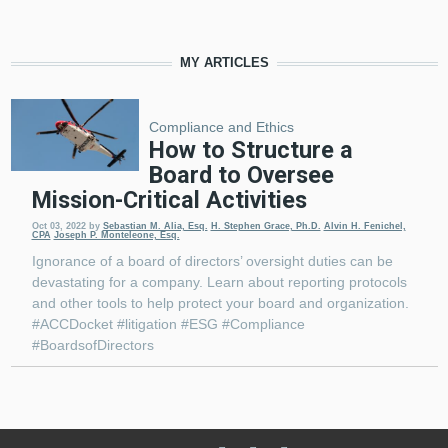
MY ARTICLES
Compliance and Ethics
How to Structure a
Board to Oversee
Mission-Critical Activities
Oct 03, 2022
by
Sebastian M. Alia, Esq.
H. Stephen Grace, Ph.D.
Alvin H. Fenichel,
CPA
Joseph P. Monteleone, Esq.
Ignorance of a board of directors’ oversight duties can be
devastating for a company. Learn about reporting protocols
and other tools to help protect your board and organization.
#ACCDocket #litigation #ESG #Compliance
#BoardsofDirectors