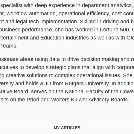
specialist with deep experience in department analytic
, workflow automation, operational efficiency, cost con
and legal tech implementation. Skilled in driving and bu
business performance, she has worked in Fortune 500, G
tertainment and Education industries as well as with Glo
 Teams.
assionate about using data to drive decision making and r
ecutives to develop strategic plans that align with corpor
g creative solutions to complex operational issues. She
ersity and holds a JD from Rutgers University. In additio
tive Board, serves on the National Faculty of the Cowe
its on the Priori and Wolters Kluwer Advisory Boards.
MY ARTICLES