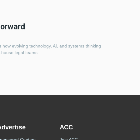
Forward
es how evolving technology, AI, and systems thinking
n-house legal teams.
Advertise
ACC
ponsored Content
Join ACC