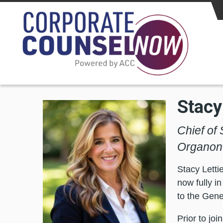
Skip to main content
Stacy
Chief of 
Organon
Stacy Letti
now fully i
to the Gene
Prior to jo