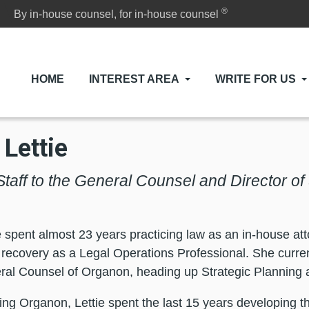
®
By in-house counsel, for in-house counsel
HOME
INTEREST AREA
WRITE FOR US
 Lettie
Staff to the General Counsel and Director of
e spent almost 23 years practicing law as an in-house at
n recovery as a Legal Operations Professional. She curren
ral Counsel of Organon, heading up Strategic Planning 
ining Organon, Lettie spent the last 15 years developing t