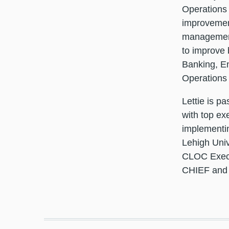
Operations 
improvement
management 
to improve 
Banking, En
Operations
Lettie is p
with top ex
implementin
Lehigh Univ
CLOC Execu
CHIEF and s