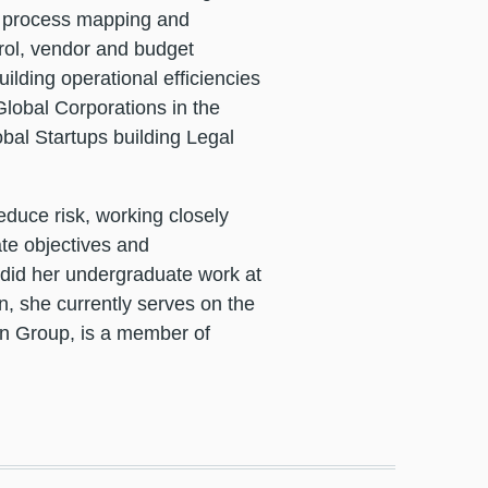
s, process mapping and
trol, vendor and budget
ilding operational efficiencies
lobal Corporations in the
bal Startups building Legal
educe risk, working closely
ate objectives and
 did her undergraduate work at
n, she currently serves on the
n Group, is a member of