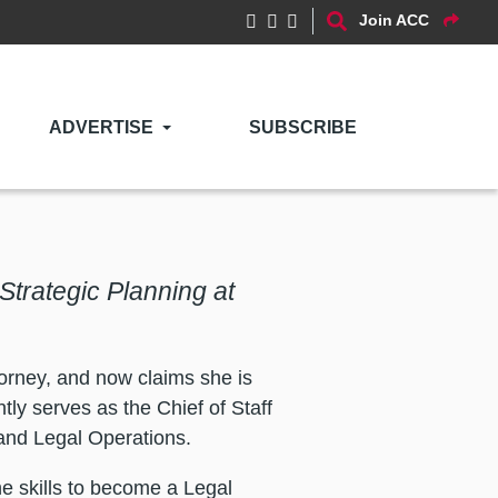
Join ACC
ADVERTISE
SUBSCRIBE
 Strategic Planning at
torney, and now claims she is
tly serves as the Chief of Staff
and Legal Operations.
he skills to become a Legal