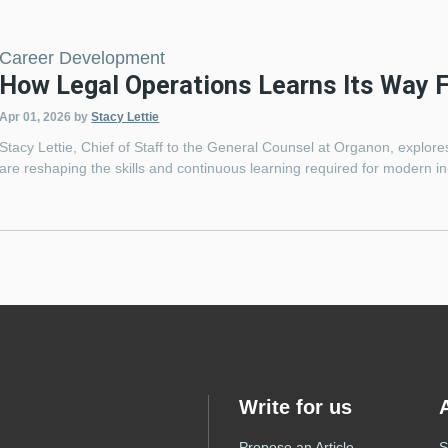
Career Development
How Legal Operations Learns Its Way 
Apr 01, 2026
by
Stacy Lettie
Stacy Lettie, Chief of Staff to the General Counsel at Organon, explor
are reshaping the skills and continuous learning required for modern i
Write for us
Propose an Article
S