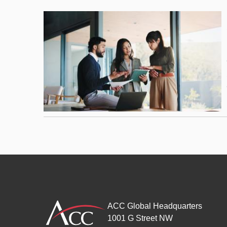
ACC Global Headquarters
1001 G Street NW