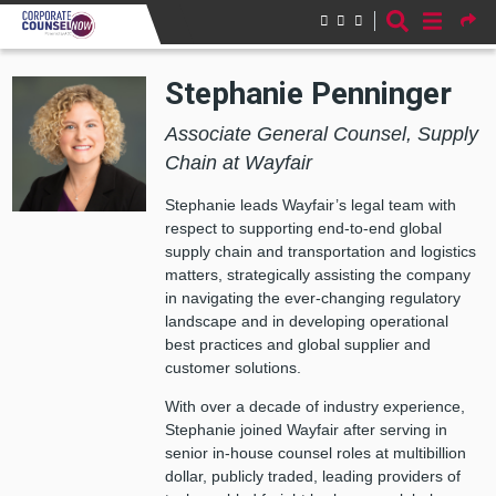
Skip to main content
Stephanie Penninger
Associate General Counsel, Supply
Chain at Wayfair
Stephanie leads Wayfair’s legal team with
respect to supporting end-to-end global
supply chain and transportation and logistics
matters, strategically assisting the company
in navigating the ever-changing regulatory
landscape and in developing operational
best practices and global supplier and
customer solutions.
With over a decade of industry experience,
Stephanie joined Wayfair after serving in
senior in-house counsel roles at multibillion
dollar, publicly traded, leading providers of