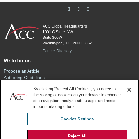
ACC Global Headquarters
1001 G Street NW
Suite 300W
Washington, D.C. 20001 USA
Contact Directory
Write for us
Propose an Article
Authoring Guidelines
Editorial Calendar
By clicking “Accept All Cookies”, you agree to
Advertise
the storing of cookies on your device to enhance
Sponsored Content
site navigation, analyze site usage, and assist
ACC
in our marketing efforts.
Join ACC
Cookies Settings
Renew Your Membership
Reject All