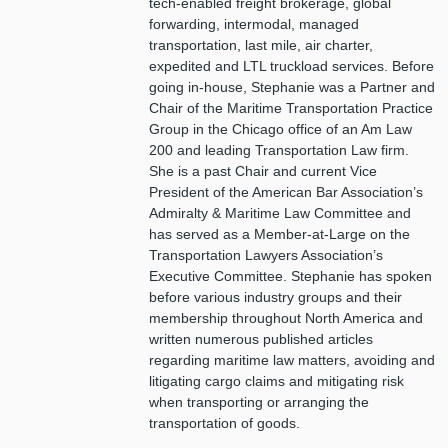
tech-enabled freight brokerage, global
forwarding, intermodal, managed
transportation, last mile, air charter,
expedited and LTL truckload services. Before
going in-house, Stephanie was a Partner and
Chair of the Maritime Transportation Practice
Group in the Chicago office of an Am Law
200 and leading Transportation Law firm.
She is a past Chair and current Vice
President of the American Bar Association’s
Admiralty & Maritime Law Committee and
has served as a Member-at-Large on the
Transportation Lawyers Association’s
Executive Committee. Stephanie has spoken
before various industry groups and their
membership throughout North America and
written numerous published articles
regarding maritime law matters, avoiding and
litigating cargo claims and mitigating risk
when transporting or arranging the
transportation of goods.