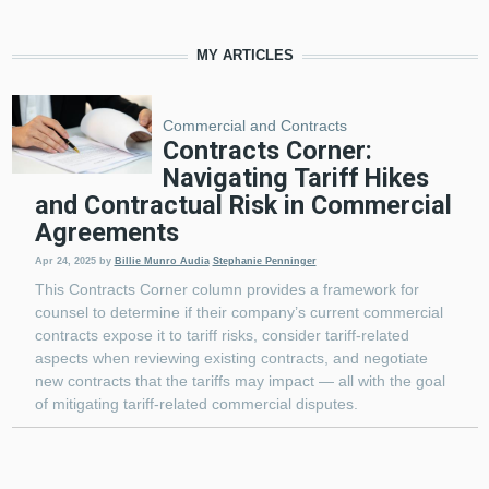
MY ARTICLES
Commercial and Contracts
Contracts Corner:
Navigating Tariff Hikes
and Contractual Risk in Commercial
Agreements
Apr 24, 2025
by
Billie Munro Audia
Stephanie Penninger
This Contracts Corner column provides a framework for
counsel to determine if their company’s current commercial
contracts expose it to tariff risks, consider tariff-related
aspects when reviewing existing contracts, and negotiate
new contracts that the tariffs may impact — all with the goal
of mitigating tariff-related commercial disputes.