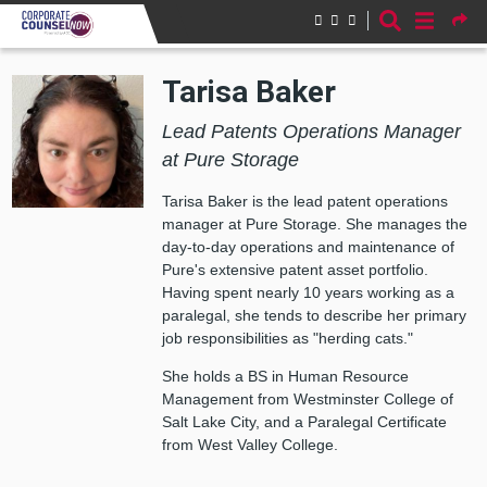
Skip to main content
Tarisa Baker
Lead Patents Operations Manager
at Pure Storage
Tarisa Baker is the lead patent operations
manager at Pure Storage. She manages the
day-to-day operations and maintenance of
Pure's extensive patent asset portfolio.
Having spent nearly 10 years working as a
paralegal, she tends to describe her primary
job responsibilities as "herding cats."
She holds a BS in Human Resource
Management from Westminster College of
Salt Lake City, and a Paralegal Certificate
from West Valley College.