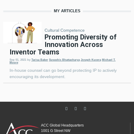
MY ARTICLES
Cultural Competence
Promoting Diversity of
Innovation Across
Inventor Teams
Sep 01, 2021
by
Tarisa Baker
Suvashis Bhattacharya
Joseph Kucera
Michael T.
Moore
In-house counsel can go beyond protecting IP to actively
encouraging its development.
ACC Global Headquarters
1001 G Street NW