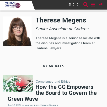
Skip to main content
Therese Megens
Senior Associate at Gadens
Therese Megens is a senior associate with
the disputes and investigations team at
Gadens Lawyers.
MY ARTICLES
Compliance and Ethics
How the GC Empowers
the Board to Govern the
Green Wave
Jun 12, 2023
by
Joanne Moss
Therese Megens