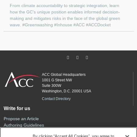
From climate accountability to strategic integration, learn
how the GC's unique position enables informed decision-
making and mitigates risks in the face of the global green
wave. #Greenwashing #Inhouse #ACC #ACCDocket
ACC Global Headquarters
1001 G Street NW
Suite 300W
Washington, D.C. 20001 USA
Contact Directory
Write for us
Propose an Article
Authoring Guidelines
Editorial Calendar
By clicking “Accept All Cookies”, you agree to