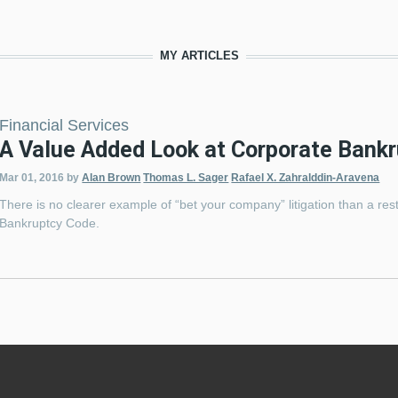
MY ARTICLES
Financial Services
A Value Added Look at Corporate Bank
Mar 01, 2016
by
Alan Brown
Thomas L. Sager
Rafael X. Zahralddin-Aravena
There is no clearer example of “bet your company” litigation than a res
Bankruptcy Code.