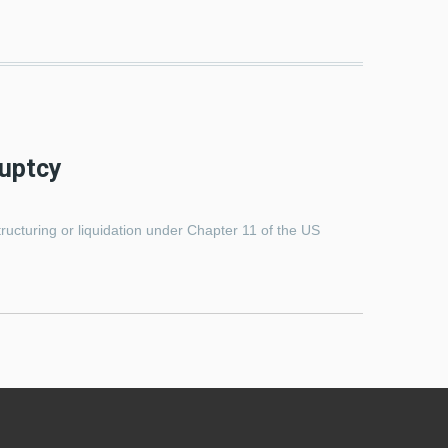
ruptcy
tructuring or liquidation under Chapter 11 of the US