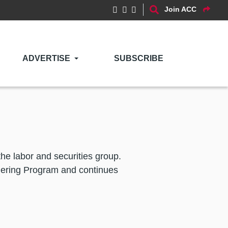
Join ACC
ADVERTISE
SUBSCRIBE
he labor and securities group.
ering Program and continues