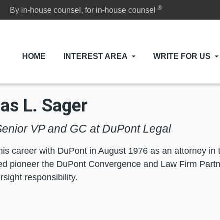
®
By in-house counsel, for in-house counsel
HOME
INTEREST AREA
WRITE FOR US
s L. Sager
enior VP and GC at DuPont Legal
his career with DuPont in August 1976 as an attorney in t
ed pioneer the DuPont Convergence and Law Firm Partn
sight responsibility.