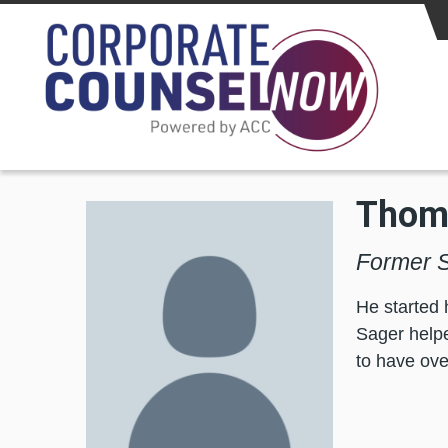
Skip to main content
Thoma
Former S
He started 
Sager help
to have over