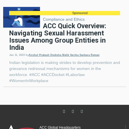
Sponsored
Compliance and Ethics
ACC Quick Overview:
Navigating Sexual Harassment
Issues Among Group Entities in
India
Jan 11, 2023
by
​​​​​​​Anshul Prakash
Deeksha Malik
Varsha Sankara Raman
Indian legislation is making strides to develop prevention and
grievance redressal mechanisms for women in the
workforce. #ACC #ACCDocket #Laborlaw
#WomenInWorkplace
ACC Global Headquarters