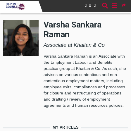
Skip to main content
Varsha Sankara
Raman
Associate at Khaitan & Co
Varsha Sankara Raman is an Associate with
the Employment Labour and Benefits
practice group at Khaitan & Co. As such, she
advises on various contentious and non-
contentious employment matters, including
employee exits, compliances and processes
for closure and restructuring of operations,
and drafting / review of employment
agreements and human resources policies.
MY ARTICLES