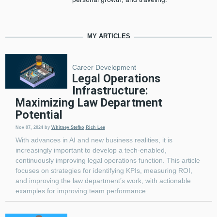
MY ARTICLES
Career Development
Legal Operations
Infrastructure:
Maximizing Law Department
Potential
Nov 07, 2024
by
Whitney Stefko
Rich Lee
With advances in AI and new business realities, it is
increasingly important to develop a tech-enabled,
continuously improving legal operations function. This article
focuses on strategies for identifying KPIs, measuring ROI,
and improving the law department’s work, with actionable
examples for improving team performance.