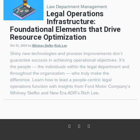
Law Department Management
Legal Operations
Infrastructure:
Foundational Elements that Drive
Resource Optimization
Oct 31, 2024
by
Whitney Stefko
Rich Lee
Shiny new technologies and process improvements don’t
guarantee success in achieving operational objectives. It’s
the people — the individuals within the legal department and
throughout the organization — who truly make the
difference. Learn how to lead a people-centric legal
operations function with insights from Ford Motor Company’s
Whitney Stefko and New Era ADR’s Rich Lee.