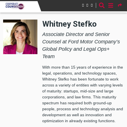
Skip to main content
Whitney Stefko
Associate Director and Senior
Counsel at Ford Motor Company’s
Global Policy and Legal Ops+
Team
With more than 15 years of experience in the
legal, operations, and technology spaces,
Whitney Stefko has been fortunate to work
across a variety of entities with varying levels
of maturity: startups, mid-size and large
corporations, and law firms. This maturity
spectrum has required both ground-up
people, process and technology analysis and
development as well as innovation and
optimization in already existing functions.