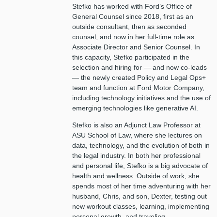
Stefko has worked with Ford’s Office of
General Counsel since 2018, first as an
outside consultant, then as seconded
counsel, and now in her full-time role as
Associate Director and Senior Counsel. In
this capacity, Stefko participated in the
selection and hiring for — and now co-leads
— the newly created Policy and Legal Ops+
team and function at Ford Motor Company,
including technology initiatives and the use of
emerging technologies like generative AI.
Stefko is also an Adjunct Law Professor at
ASU School of Law, where she lectures on
data, technology, and the evolution of both in
the legal industry. In both her professional
and personal life, Stefko is a big advocate of
health and wellness. Outside of work, she
spends most of her time adventuring with her
husband, Chris, and son, Dexter, testing out
new workout classes, learning, implementing
personal growth, and traveling.