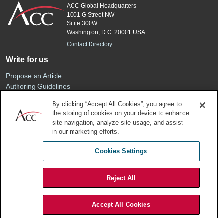
ACC Global Headquarters
1001 G Street NW
Suite 300W
Washington, D.C. 20001 USA
Contact Directory
Write for us
Propose an Article
Authoring Guidelines
Editorial Calendar
By clicking “Accept All Cookies”, you agree to
Advertise
the storing of cookies on your device to enhance
Sponsored Content
site navigation, analyze site usage, and assist
ACC
in our marketing efforts.
Join ACC
Cookies Settings
Renew Your Membership
Reject All
Privacy Policy
Terms of Use
Accept All Cookies